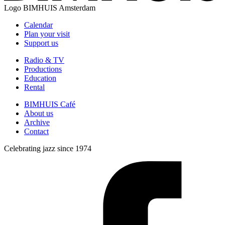
Logo
BIMHUIS Amsterdam
Calendar
Plan your visit
Support us
Radio & TV
Productions
Education
Rental
BIMHUIS Café
About us
Archive
Contact
Celebrating jazz since 1974