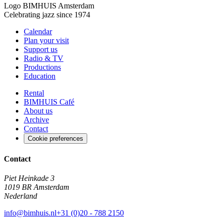
Logo
BIMHUIS Amsterdam
Celebrating jazz since 1974
Calendar
Plan your visit
Support us
Radio & TV
Productions
Education
Rental
BIMHUIS Café
About us
Archive
Contact
Cookie preferences
Contact
Piet Heinkade 3
1019 BR Amsterdam
Nederland
info@bimhuis.nl
+31 (0)20 - 788 2150