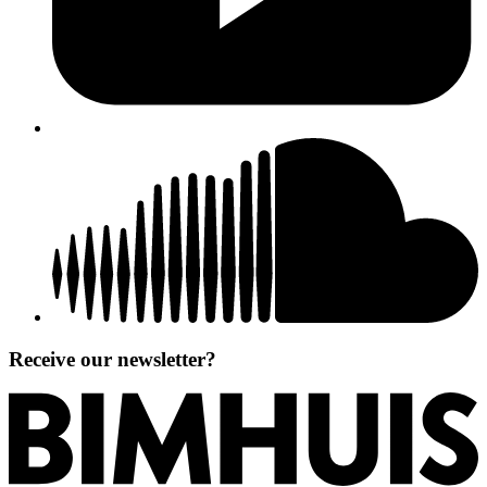
Receive our newsletter?