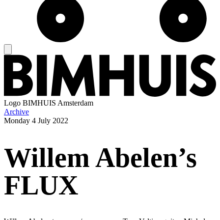
Logo
BIMHUIS Amsterdam
Archive
Monday
4 July 2022
Willem Abelen’s
FLUX