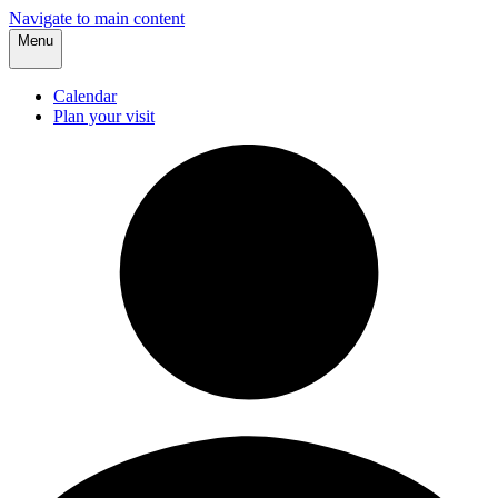
Navigate to main content
Menu
Calendar
Plan your visit