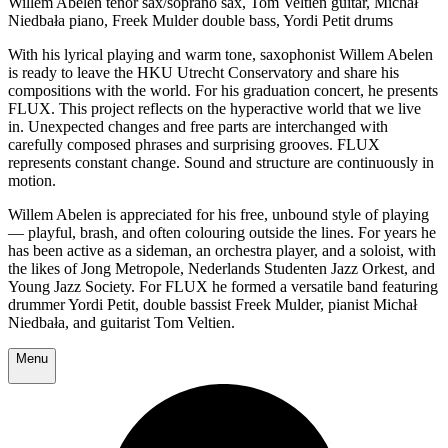
Willem Abelen tenor sax/soprano sax, Tom Veltien guitar, Michał
Niedbała piano, Freek Mulder double bass, Yordi Petit drums
With his lyrical playing and warm tone, saxophonist Willem Abelen
is ready to leave the HKU Utrecht Conservatory and share his
compositions with the world. For his graduation concert, he presents
FLUX. This project reflects on the hyperactive world that we live
in. Unexpected changes and free parts are interchanged with
carefully composed phrases and surprising grooves. FLUX
represents constant change. Sound and structure are continuously in
motion.
Willem Abelen is appreciated for his free, unbound style of playing
— playful, brash, and often colouring outside the lines. For years he
has been active as a sideman, an orchestra player, and a soloist, with
the likes of Jong Metropole, Nederlands Studenten Jazz Orkest, and
Young Jazz Society. For FLUX he formed a versatile band featuring
drummer Yordi Petit, double bassist Freek Mulder, pianist Michał
Niedbała, and guitarist Tom Veltien.
Menu