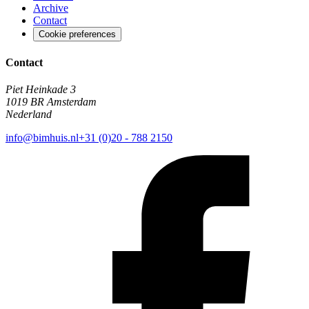
Archive
Contact
Cookie preferences
Contact
Piet Heinkade 3
1019 BR Amsterdam
Nederland
info@bimhuis.nl
+31 (0)20 - 788 2150