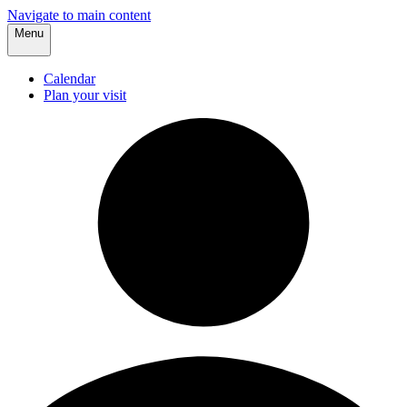
Navigate to main content
Menu
Calendar
Plan your visit