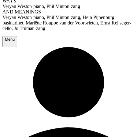
WAYS
Veryan Weston-piano, Phil Minton-zang
AND MEANINGS
Veryan Weston-piano, Phil Minton-zang, Hein Pijnenburg-
basklarinet, Mariëtte Rouppe van der Voort-rieten, Ernst Reijseger-
cello, Jo Truman-zang
Menu