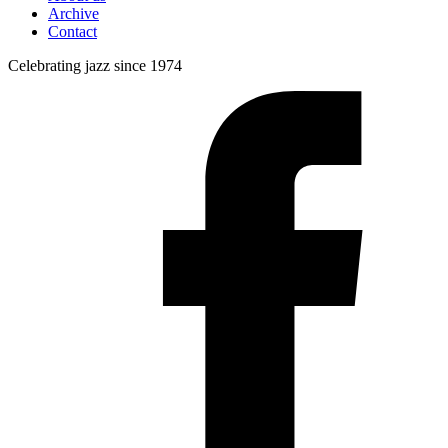
Archive
Contact
Celebrating jazz since 1974