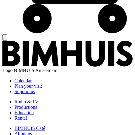
Logo
BIMHUIS Amsterdam
Calendar
Plan your visit
Support us
Radio & TV
Productions
Education
Rental
BIMHUIS Café
About us