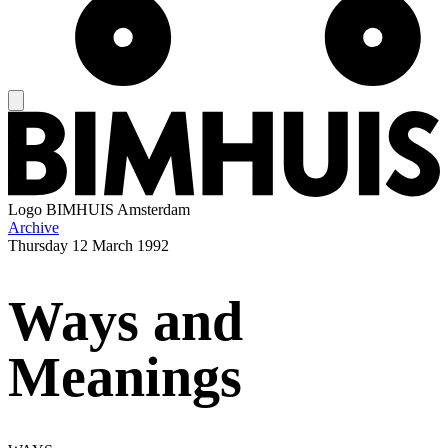
Logo
BIMHUIS Amsterdam
Archive
Thursday
12 March 1992
Ways and
Meanings