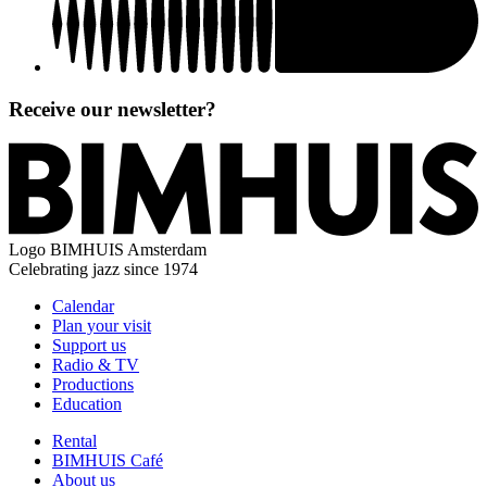
Receive our newsletter?
Logo
BIMHUIS Amsterdam
Celebrating jazz since 1974
Calendar
Plan your visit
Support us
Radio & TV
Productions
Education
Rental
BIMHUIS Café
About us