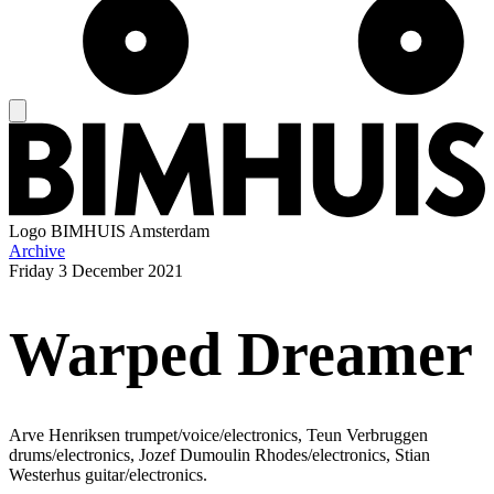
Logo
BIMHUIS Amsterdam
Archive
Friday
3 December 2021
Warped Dreamer
Arve Henriksen trumpet/voice/electronics, Teun Verbruggen
drums/electronics, Jozef Dumoulin Rhodes/electronics, Stian
Westerhus guitar/electronics.