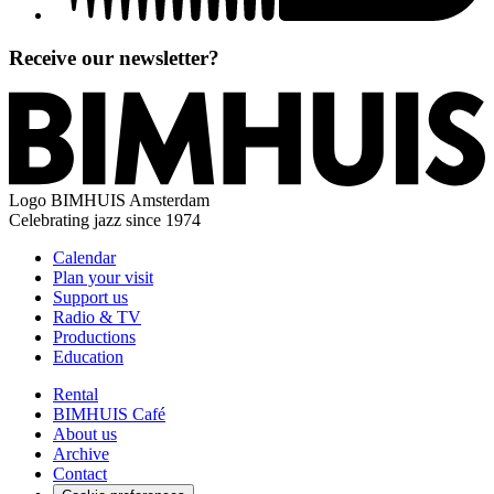
Receive our newsletter?
Logo
BIMHUIS Amsterdam
Celebrating jazz since 1974
Calendar
Plan your visit
Support us
Radio & TV
Productions
Education
Rental
BIMHUIS Café
About us
Archive
Contact