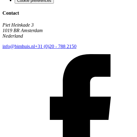
Cookie preferences
Contact
Piet Heinkade 3
1019 BR Amsterdam
Nederland
info@bimhuis.nl
+31 (0)20 - 788 2150