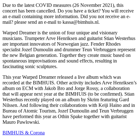
Due to the latest COVID measures (26 November 2021), this
concert has been cancelled. Do you have a ticket? You will receive
an e-mail containing more information. Did you not receive an e-
mail? please send an e-mail to kassa@bimhuis.nl.
Warped Dreamer is the union of four unique and visionary
musicians. Trumpeter Arve Henriksen and guitarist Stian Westerhus
are important innovators of Norwegian jazz. Fender Rhodes
specialist Jozef Dumoulin and drummer Teun Verbruggen represent
the new Belgian generation. Together they create music based on
spontaneous improvisations and sound effects, resulting in
fascinating sonic sculptures.
This year Warped Dreamer released a live album which was
recorded at the BIMHUIS. Other activity includes Arve Henriksen’s
album on ECM with Jakob Bro and Jorge Rossy, a collaboration
that will appear next year at the BIMHUIS (to be confirmed). Stian
Westerhus recently played on an album by Skrim featuring Gard
Nilssen. And following their collaborations with Keiji Haino and in
Bureau of Atomic Tourism, Jozef Dumoulin and Teun Verbruggen
have performed this year as Othin Spake together with guitarist
Mauro Pawlowski.
BIMHUIS & Corona