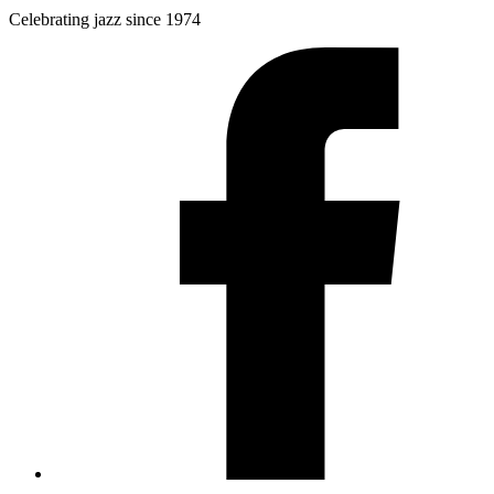
Celebrating jazz since 1974