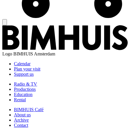
Logo
BIMHUIS Amsterdam
Calendar
Plan your visit
Support us
Radio & TV
Productions
Education
Rental
BIMHUIS Café
About us
Archive
Contact