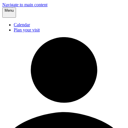
Navigate to main content
Menu
Calendar
Plan your visit