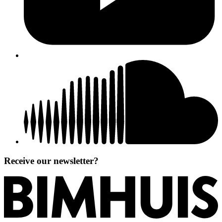
Receive our newsletter?