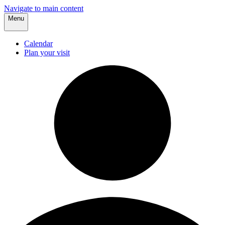
Navigate to main content
Menu
Calendar
Plan your visit