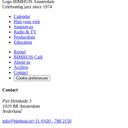
Logo
BIMHUIS Amsterdam
Celebrating jazz since 1974
Calendar
Plan your visit
Support us
Radio & TV
Productions
Education
Rental
BIMHUIS Café
About us
Archive
Contact
Cookie preferences
Contact
Piet Heinkade 3
1019 BR Amsterdam
Nederland
info@bimhuis.nl
+31 (0)20 - 788 2150