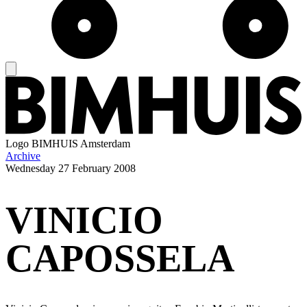
Logo
BIMHUIS Amsterdam
Archive
Wednesday
27 February 2008
VINICIO
CAPOSSELA