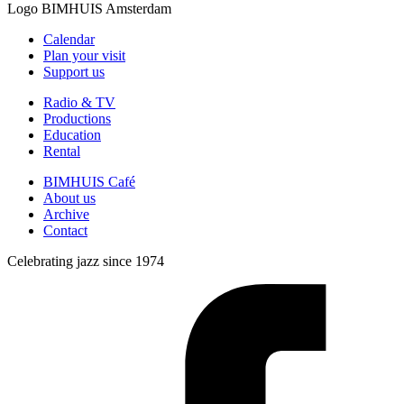
Logo
BIMHUIS Amsterdam
Calendar
Plan your visit
Support us
Radio & TV
Productions
Education
Rental
BIMHUIS Café
About us
Archive
Contact
Celebrating jazz since 1974