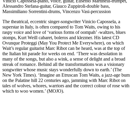
Vinicio Capossela-piano, voice, guitar, Eusebio Martinelli-trumpet,
Alessandro Stefana-guitar, Glauco Zuppiroli-double bass,
Massimiliano Sorrentini-drums, Vincenzo Vasi-percussion
The theatrical, eccentric singer-songwriter Vinicio Capossela, a
superstar in Italy, is often compared to Tom Waits, owing to his
raspy voice and love of ‘various forms of oompah’ -waltzes, blues
stomps, Kurt Weill cabaret, boleros and klezmer. His latest CD
Ovunque Proteggi (May You Protect Me Everywhere), on which
Wait’s regular guitarist Marc Ribot can be heard, was at the top of
the Italian hit parade for weeks on end. ‘There was desolation in
many of the songs, but also a wink, a sense of delight and a broad
streak of romance. Behind all the transformations was a visionary
songwriter whose music stays wonderfully down to earth.’ (The
New York Times). ‘Imagine an Etruscan Tom Waits, a jazz-age bum
on the Palatine hill 22 centuries ago, jamming with Marc Ribot on
tales of wolves, whores, warriors and the correct colour of rose with
which to woo women.’ (MOJO).