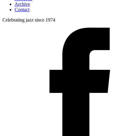
Archive
Contact
Celebrating jazz since 1974