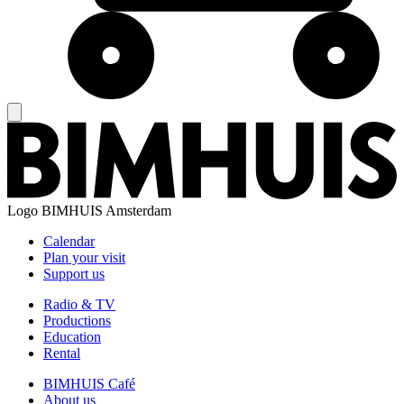
Logo
BIMHUIS Amsterdam
Calendar
Plan your visit
Support us
Radio & TV
Productions
Education
Rental
BIMHUIS Café
About us