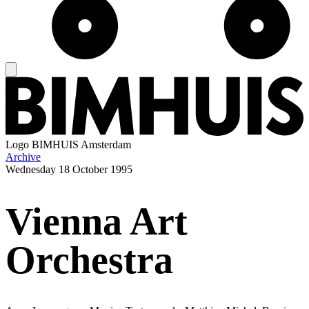
Logo
BIMHUIS Amsterdam
Archive
Wednesday
18 October 1995
Vienna Art
Orchestra