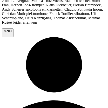
Anna Lauvergnac, Monica Trotz-vocals, Matthieu Michel, Bumi
Fian, Herbert Joos- trompet, Klaus Dickbauer, Florian Bramböck,
Andy Scherrer-saxofoons en klarinetten, Claudio Pontiggia-hoorn,
Christian Muthspiel-trombone, Franck Tortiller-vibrafoon, Uli
Scherer-piano, Heiri Känzig-bas, Thomas Alkier-drums, Mathias
Ruëgg-leider arrangeur
Menu