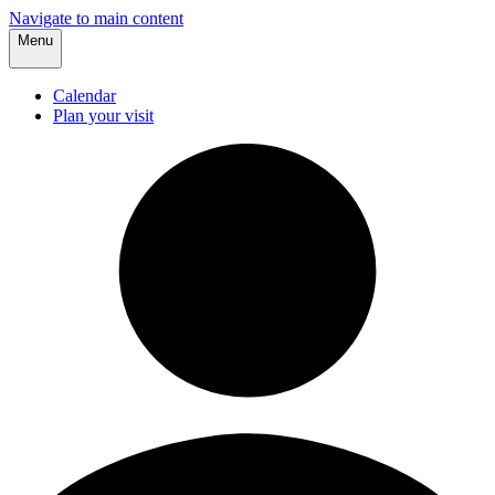
Navigate to main content
Menu
Calendar
Plan your visit