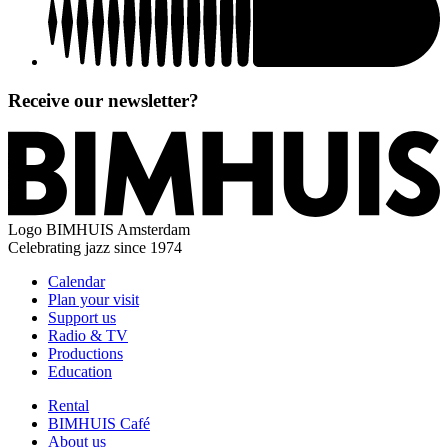
Receive our newsletter?
Logo
BIMHUIS Amsterdam
Celebrating jazz since 1974
Calendar
Plan your visit
Support us
Radio & TV
Productions
Education
Rental
BIMHUIS Café
About us