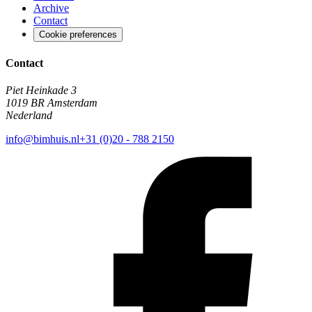
Archive
Contact
Cookie preferences
Contact
Piet Heinkade 3
1019 BR Amsterdam
Nederland
info@bimhuis.nl
+31 (0)20 - 788 2150