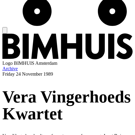
Logo
BIMHUIS Amsterdam
Archive
Friday
24 November 1989
Vera Vingerhoeds
Kwartet