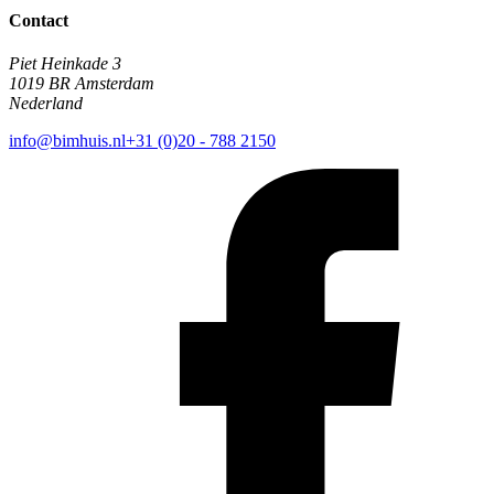
Contact
Piet Heinkade 3
1019 BR Amsterdam
Nederland
info@bimhuis.nl
+31 (0)20 - 788 2150