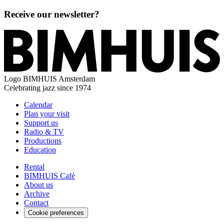
Receive our newsletter?
Logo
BIMHUIS Amsterdam
Celebrating jazz since 1974
Calendar
Plan your visit
Support us
Radio & TV
Productions
Education
Rental
BIMHUIS Café
About us
Archive
Contact
Cookie preferences