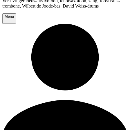
Vera Vingerhoeds-altsaxofoon, tenorsaxofoon, zang, Joost Buis-
trombone, Wilbert de Joode-bas, David Weiss-drums
Menu