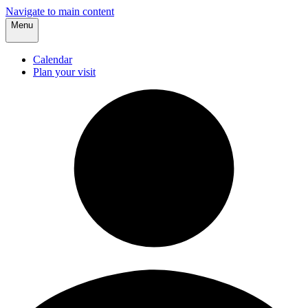
Navigate to main content
Menu
Calendar
Plan your visit