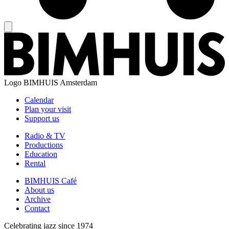
Logo
BIMHUIS Amsterdam
Calendar
Plan your visit
Support us
Radio & TV
Productions
Education
Rental
BIMHUIS Café
About us
Archive
Contact
Celebrating jazz since 1974