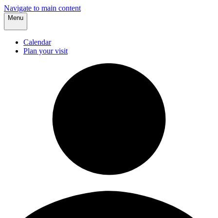
Navigate to main content
Menu
Calendar
Plan your visit