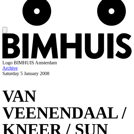
Logo
BIMHUIS Amsterdam
Archive
Saturday
5 January 2008
VAN
VEENENDAAL /
KNEER / SUN