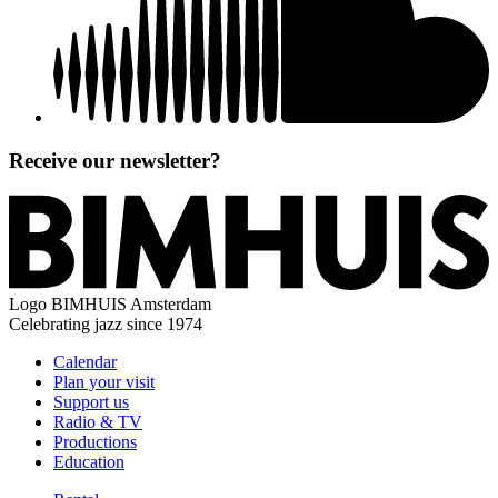
Receive our newsletter?
Logo
BIMHUIS Amsterdam
Celebrating jazz since 1974
Calendar
Plan your visit
Support us
Radio & TV
Productions
Education