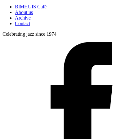
BIMHUIS Café
About us
Archive
Contact
Celebrating jazz since 1974