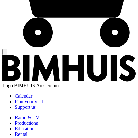
Logo
BIMHUIS Amsterdam
Calendar
Plan your visit
Support us
Radio & TV
Productions
Education
Rental