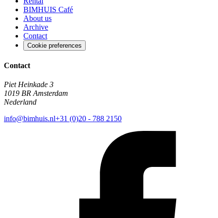
Rental
BIMHUIS Café
About us
Archive
Contact
Cookie preferences
Contact
Piet Heinkade 3
1019 BR Amsterdam
Nederland
info@bimhuis.nl
+31 (0)20 - 788 2150