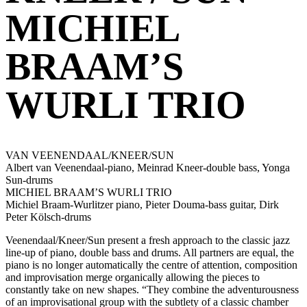
MICHIEL
BRAAM’S
WURLI TRIO
VAN VEENENDAAL/KNEER/SUN
Albert van Veenendaal-piano, Meinrad Kneer-double bass, Yonga
Sun-drums
MICHIEL BRAAM’S WURLI TRIO
Michiel Braam-Wurlitzer piano, Pieter Douma-bass guitar, Dirk
Peter Kölsch-drums
Veenendaal/Kneer/Sun present a fresh approach to the classic jazz
line-up of piano, double bass and drums. All partners are equal, the
piano is no longer automatically the centre of attention, composition
and improvisation merge organically allowing the pieces to
constantly take on new shapes. “They combine the adventurousness
of an improvisational group with the subtlety of a classic chamber