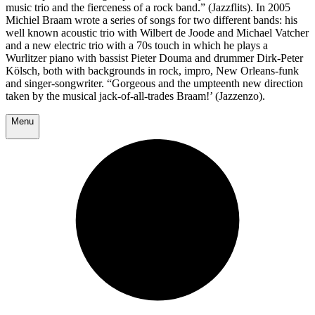
music trio and the fierceness of a rock band.” (Jazzflits). In 2005
Michiel Braam wrote a series of songs for two different bands: his
well known acoustic trio with Wilbert de Joode and Michael Vatcher
and a new electric trio with a 70s touch in which he plays a
Wurlitzer piano with bassist Pieter Douma and drummer Dirk-Peter
Kölsch, both with backgrounds in rock, impro, New Orleans-funk
and singer-songwriter. “Gorgeous and the umpteenth new direction
taken by the musical jack-of-all-trades Braam!’ (Jazzenzo).
Menu