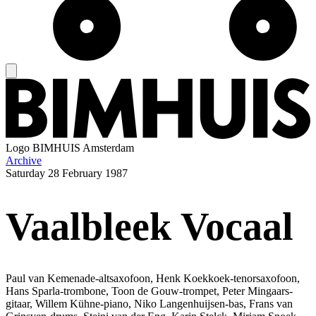
Logo
BIMHUIS Amsterdam
Archive
Saturday
28 February 1987
Vaalbleek Vocaal
Paul van Kemenade-altsaxofoon, Henk Koekkoek-tenorsaxofoon,
Hans Sparla-trombone, Toon de Gouw-trompet, Peter Mingaars-
gitaar, Willem Kühne-piano, Niko Langenhuijsen-bas, Frans van