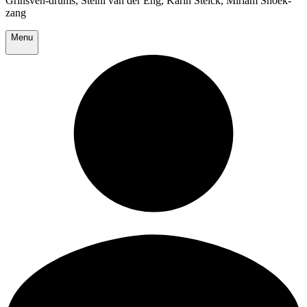
Grinsven-drums, Steini van der Eng, Karin Stelck, Miriam Snoek-
zang
Menu