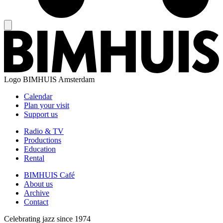
Logo
BIMHUIS Amsterdam
Calendar
Plan your visit
Support us
Radio & TV
Productions
Education
Rental
BIMHUIS Café
About us
Archive
Contact
Celebrating jazz since 1974