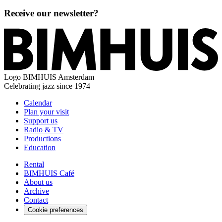
Receive our newsletter?
Logo
BIMHUIS Amsterdam
Celebrating jazz since 1974
Calendar
Plan your visit
Support us
Radio & TV
Productions
Education
Rental
BIMHUIS Café
About us
Archive
Contact
Cookie preferences