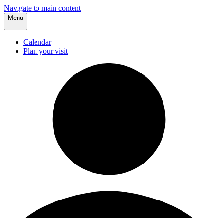
Navigate to main content
Menu
Calendar
Plan your visit