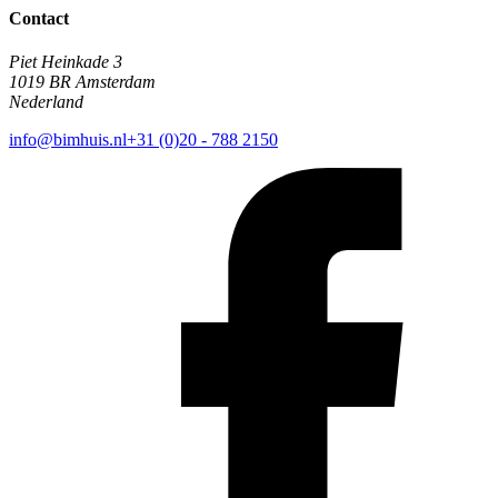
Contact
Piet Heinkade 3
1019 BR Amsterdam
Nederland
info@bimhuis.nl
+31 (0)20 - 788 2150