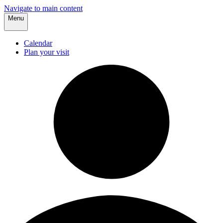
Navigate to main content
Menu
Calendar
Plan your visit