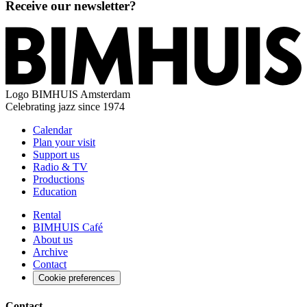
Receive our newsletter?
Logo
BIMHUIS Amsterdam
Celebrating jazz since 1974
Calendar
Plan your visit
Support us
Radio & TV
Productions
Education
Rental
BIMHUIS Café
About us
Archive
Contact
Cookie preferences
Contact