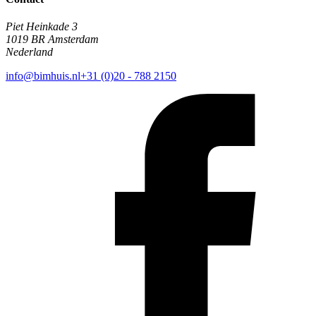
Piet Heinkade 3
1019 BR Amsterdam
Nederland
info@bimhuis.nl
+31 (0)20 - 788 2150