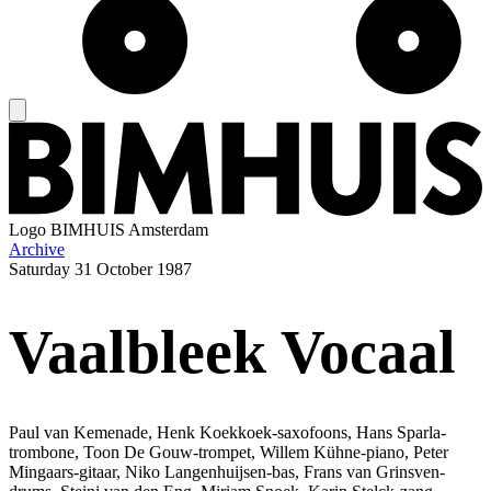
Logo
BIMHUIS Amsterdam
Archive
Saturday
31 October 1987
Vaalbleek Vocaal
Paul van Kemenade, Henk Koekkoek-saxofoons, Hans Sparla-
trombone, Toon De Gouw-trompet, Willem Kühne-piano, Peter
Mingaars-gitaar, Niko Langenhuijsen-bas, Frans van Grinsven-