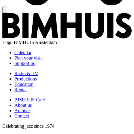
Logo
BIMHUIS Amsterdam
Calendar
Plan your visit
Support us
Radio & TV
Productions
Education
Rental
BIMHUIS Café
About us
Archive
Contact
Celebrating jazz since 1974