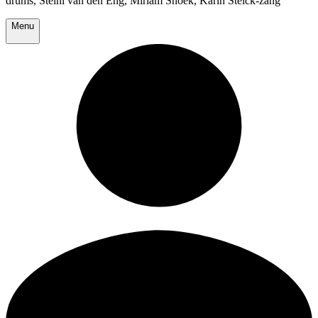
drums, Steini van den Eng, Miriam Snoek, Karin Stelck-zang
Menu