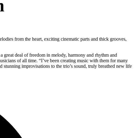
n
odies from the heart, exciting cinematic parts and thick grooves,
ve a great deal of freedom in melody, harmony and rhythm and
sicians of all time. “I’ve been creating music with them for many
stunning improvisations to the trio’s sound, truly breathed new life