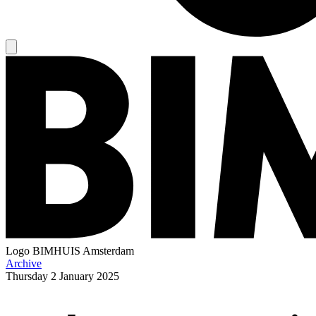
Logo
BIMHUIS Amsterdam
Archive
Thursday
2 January 2025