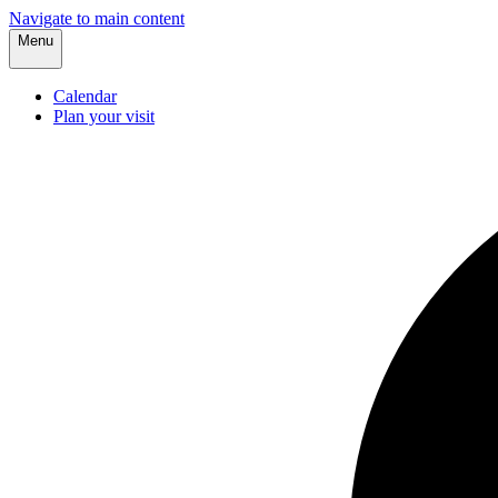
Navigate to main content
Menu
Calendar
Plan your visit