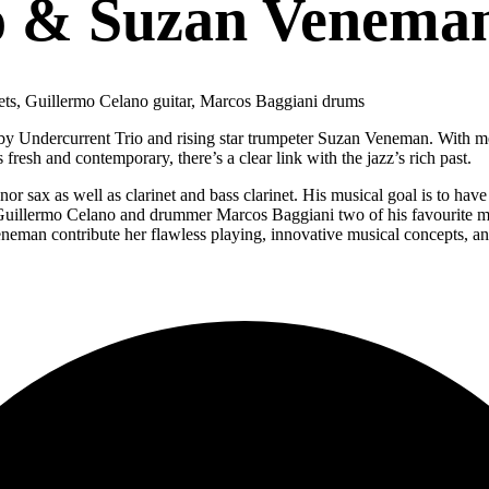
o & Suzan Venema
ets, Guillermo Celano guitar, Marcos Baggiani drums
by Undercurrent Trio and rising star trumpeter Suzan Veneman. With mel
resh and contemporary, there’s a clear link with the jazz’s rich past.
or sax as well as clarinet and bass clarinet. His musical goal is to ha
t Guillermo Celano and drummer Marcos Baggiani two of his favourite mu
neman contribute her flawless playing, innovative musical concepts, and 