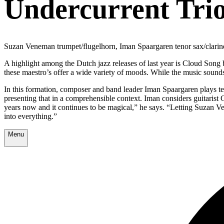
Undercurrent Tri
Suzan Veneman trumpet/flugelhorn, Iman Spaargaren tenor sax/clarin
A highlight among the Dutch jazz releases of last year is Cloud Song 
these maestro’s offer a wide variety of moods. While the music sounds f
In this formation, composer and band leader Iman Spaargaren plays ten
presenting that in a comprehensible context. Iman considers guitaris
years now and it continues to be magical,” he says. “Letting Suzan Ve
into everything.”
Menu