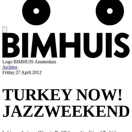
Logo
BIMHUIS Amsterdam
Archive
Friday
27 April 2012
TURKEY NOW!
JAZZWEEKEND