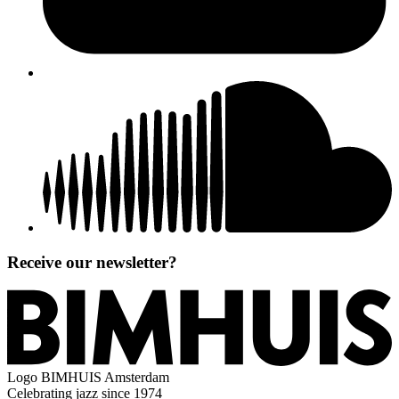
Receive our newsletter?
Logo
BIMHUIS Amsterdam
Celebrating jazz since 1974