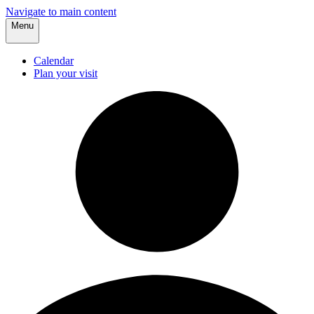
Navigate to main content
Menu
Calendar
Plan your visit