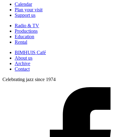
Calendar
Plan your visit
Support us
Radio & TV
Productions
Education
Rental
BIMHUIS Café
About us
Archive
Contact
Celebrating jazz since 1974