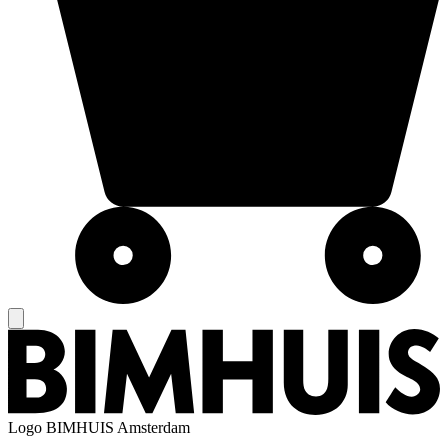
Logo
BIMHUIS Amsterdam