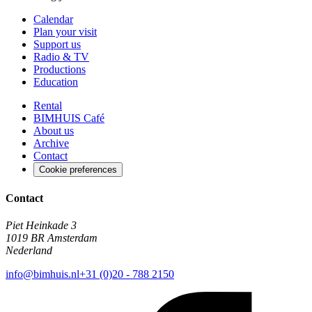
Calendar
Plan your visit
Support us
Radio & TV
Productions
Education
Rental
BIMHUIS Café
About us
Archive
Contact
Cookie preferences
Contact
Piet Heinkade 3
1019 BR Amsterdam
Nederland
info@bimhuis.nl
+31 (0)20 - 788 2150