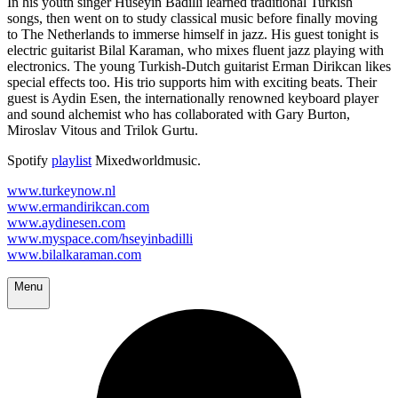
In his youth singer Hüseyin Badilli learned traditional Turkish
songs, then went on to study classical music before finally moving
to The Netherlands to immerse himself in jazz. His guest tonight is
electric guitarist Bilal Karaman, who mixes fluent jazz playing with
electronics. The young Turkish-Dutch guitarist Erman Dirikcan likes
special effects too. His trio supports him with exciting beats. Their
guest is Aydin Esen, the internationally renowned keyboard player
and sound alchemist who has collaborated with Gary Burton,
Miroslav Vitous and Trilok Gurtu.
Spotify
playlist
Mixedworldmusic.
www.turkeynow.nl
www.ermandirikcan.com
www.aydinesen.com
www.myspace.com/hseyinbadilli
www.bilalkaraman.com
Menu