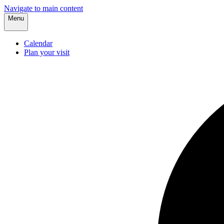
Navigate to main content
Menu
Calendar
Plan your visit