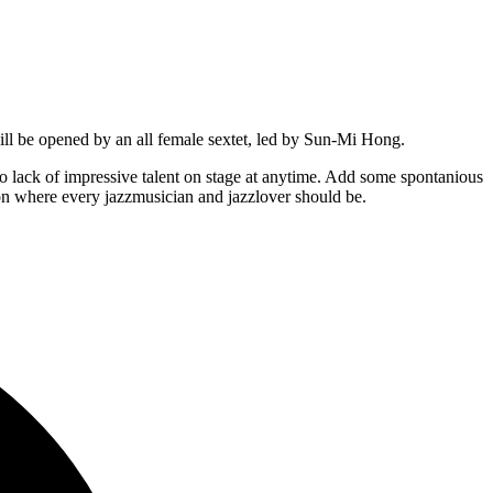
ill be opened by an all female sextet, led by Sun-Mi Hong.
 lack of impressive talent on stage at anytime. Add some spontanious
ion where every jazzmusician and jazzlover should be.