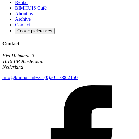
Rental
BIMHUIS Café
About us
Archive
Contact
Cookie preferences
Contact
Piet Heinkade 3
1019 BR Amsterdam
Nederland
info@bimhuis.nl
+31 (0)20 - 788 2150