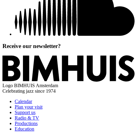
Receive our newsletter?
Logo
BIMHUIS Amsterdam
Celebrating jazz since 1974
Calendar
Plan your visit
Support us
Radio & TV
Productions
Education