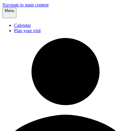
Navigate to main content
Menu
Calendar
Plan your visit