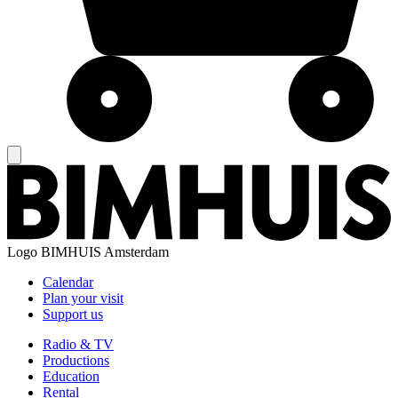
Logo
BIMHUIS Amsterdam
Calendar
Plan your visit
Support us
Radio & TV
Productions
Education
Rental