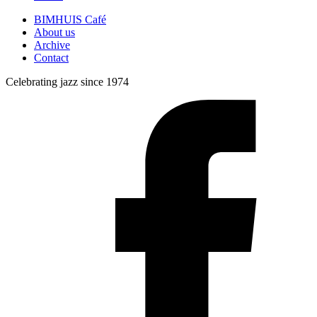
BIMHUIS Café
About us
Archive
Contact
Celebrating jazz since 1974