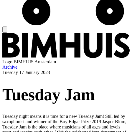
Logo
BIMHUIS Amsterdam
Archive
Tuesday
17 January 2023
Tuesday Jam
Tuesday night means it is time for a new Tuesday Jam! Still led by
saxophonist and winner of the Boy Edgar Prize 2019 Jasper Blom,
Tuesday Jam is the place where musicians of all ages and levels