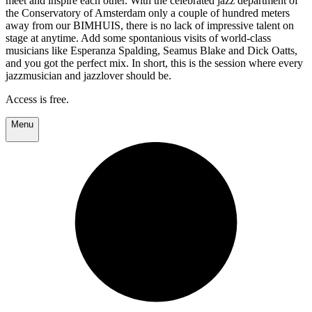
meet and inspire each other. With the celebrated jazz department of
the Conservatory of Amsterdam only a couple of hundred meters
away from our BIMHUIS, there is no lack of impressive talent on
stage at anytime. Add some spontanious visits of world-class
musicians like Esperanza Spalding, Seamus Blake and Dick Oatts,
and you got the perfect mix. In short, this is the session where every
jazzmusician and jazzlover should be.
Access is free.
Menu