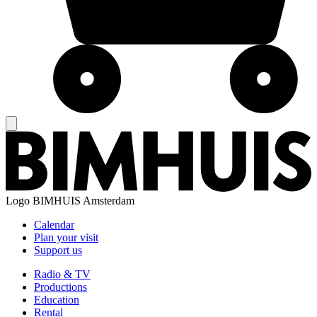
Logo
BIMHUIS Amsterdam
Calendar
Plan your visit
Support us
Radio & TV
Productions
Education
Rental