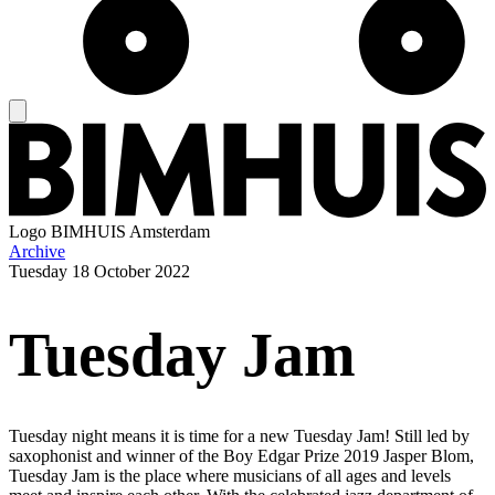
Logo
BIMHUIS Amsterdam
Archive
Tuesday
18 October 2022
Tuesday Jam
Tuesday night means it is time for a new Tuesday Jam! Still led by
saxophonist and winner of the Boy Edgar Prize 2019 Jasper Blom,
Tuesday Jam is the place where musicians of all ages and levels