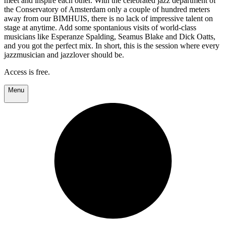
meet and inspire each other. With the celebrated jazz department of
the Conservatory of Amsterdam only a couple of hundred meters
away from our BIMHUIS, there is no lack of impressive talent on
stage at anytime. Add some spontanious visits of world-class
musicians like Esperanze Spalding, Seamus Blake and Dick Oatts,
and you got the perfect mix. In short, this is the session where every
jazzmusician and jazzlover should be.
Access is free.
Menu