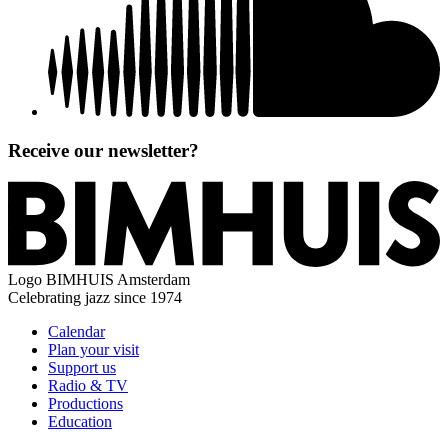
Receive our newsletter?
Logo
BIMHUIS Amsterdam
Celebrating jazz since 1974
Calendar
Plan your visit
Support us
Radio & TV
Productions
Education