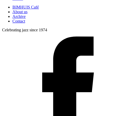
BIMHUIS Café
About us
Archive
Contact
Celebrating jazz since 1974