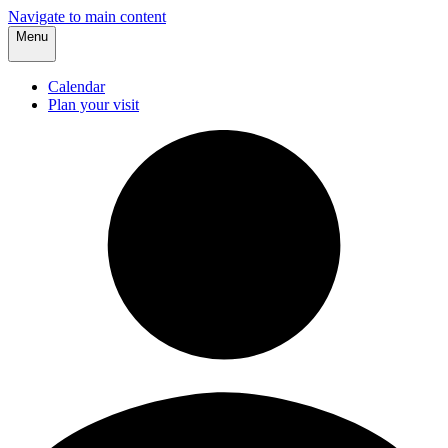
Navigate to main content
Menu
Calendar
Plan your visit