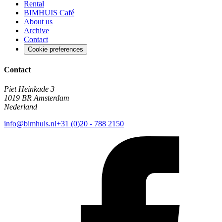
Rental
BIMHUIS Café
About us
Archive
Contact
Cookie preferences
Contact
Piet Heinkade 3
1019 BR Amsterdam
Nederland
info@bimhuis.nl
+31 (0)20 - 788 2150