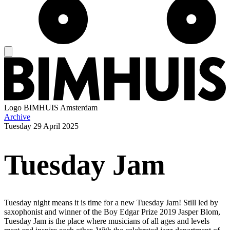
Logo
BIMHUIS Amsterdam
Archive
Tuesday
29 April 2025
Tuesday Jam
Tuesday night means it is time for a new Tuesday Jam! Still led by
saxophonist and winner of the Boy Edgar Prize 2019 Jasper Blom,
Tuesday Jam is the place where musicians of all ages and levels