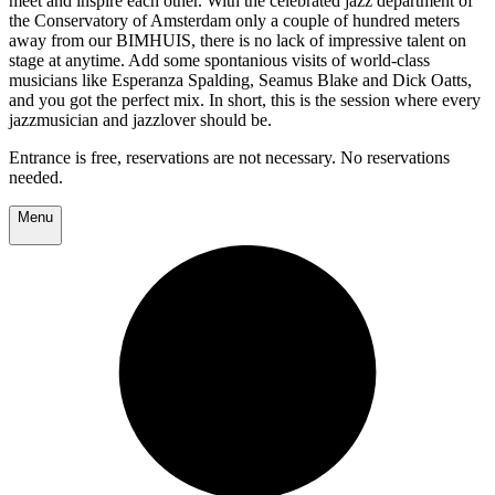
meet and inspire each other. With the celebrated jazz department of
the Conservatory of Amsterdam only a couple of hundred meters
away from our BIMHUIS, there is no lack of impressive talent on
stage at anytime. Add some spontanious visits of world-class
musicians like Esperanza Spalding, Seamus Blake and Dick Oatts,
and you got the perfect mix. In short, this is the session where every
jazzmusician and jazzlover should be.
Entrance is free, reservations are not necessary. No reservations
needed.
Menu