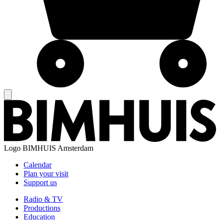
Logo
BIMHUIS Amsterdam
Calendar
Plan your visit
Support us
Radio & TV
Productions
Education