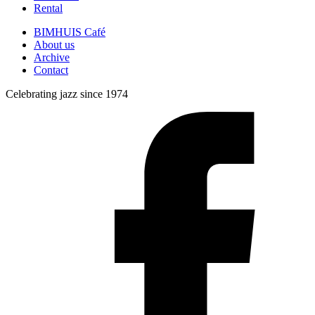
Rental
BIMHUIS Café
About us
Archive
Contact
Celebrating jazz since 1974