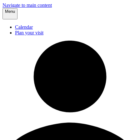
Navigate to main content
Menu
Calendar
Plan your visit