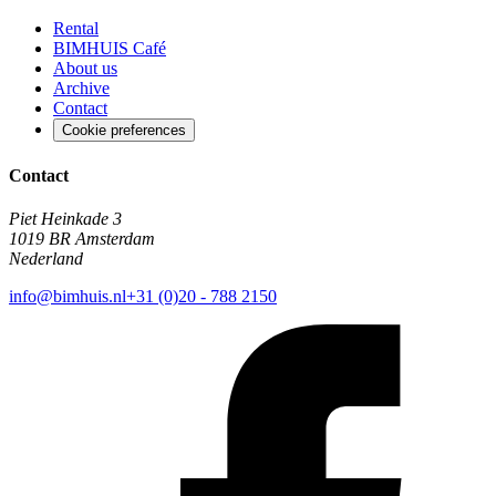
Rental
BIMHUIS Café
About us
Archive
Contact
Cookie preferences
Contact
Piet Heinkade 3
1019 BR Amsterdam
Nederland
info@bimhuis.nl
+31 (0)20 - 788 2150