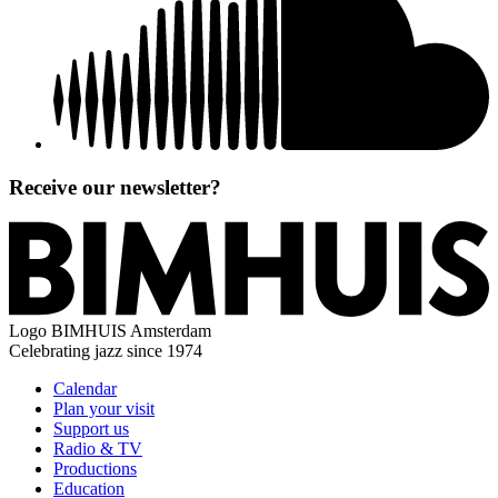
Receive our newsletter?
Logo
BIMHUIS Amsterdam
Celebrating jazz since 1974
Calendar
Plan your visit
Support us
Radio & TV
Productions
Education