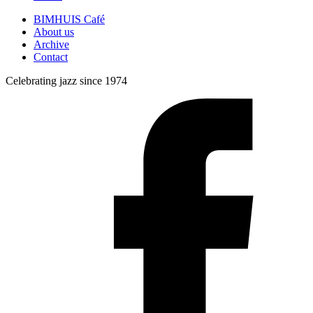
BIMHUIS Café
About us
Archive
Contact
Celebrating jazz since 1974