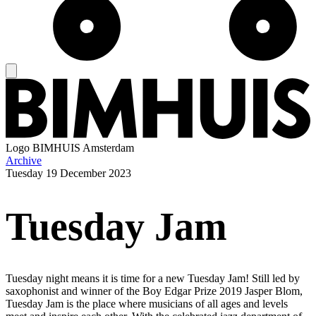
Logo
BIMHUIS Amsterdam
Archive
Tuesday
19 December 2023
Tuesday Jam
Tuesday night means it is time for a new Tuesday Jam! Still led by
saxophonist and winner of the Boy Edgar Prize 2019 Jasper Blom,
Tuesday Jam is the place where musicians of all ages and levels