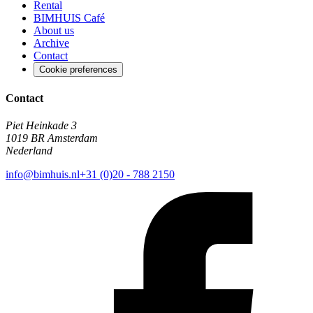
Rental
BIMHUIS Café
About us
Archive
Contact
Cookie preferences
Contact
Piet Heinkade 3
1019 BR Amsterdam
Nederland
info@bimhuis.nl
+31 (0)20 - 788 2150