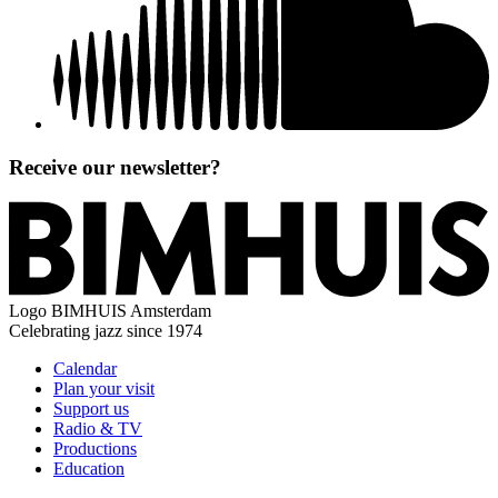
Receive our newsletter?
Logo
BIMHUIS Amsterdam
Celebrating jazz since 1974
Calendar
Plan your visit
Support us
Radio & TV
Productions
Education