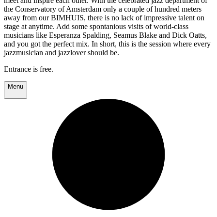
meet and inspire each other. With the celebrated jazz department of
the Conservatory of Amsterdam only a couple of hundred meters
away from our BIMHUIS, there is no lack of impressive talent on
stage at anytime. Add some spontanious visits of world-class
musicians like Esperanza Spalding, Seamus Blake and Dick Oatts,
and you got the perfect mix. In short, this is the session where every
jazzmusician and jazzlover should be.
Entrance is free.
Menu