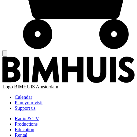
Logo
BIMHUIS Amsterdam
Calendar
Plan your visit
Support us
Radio & TV
Productions
Education
Rental