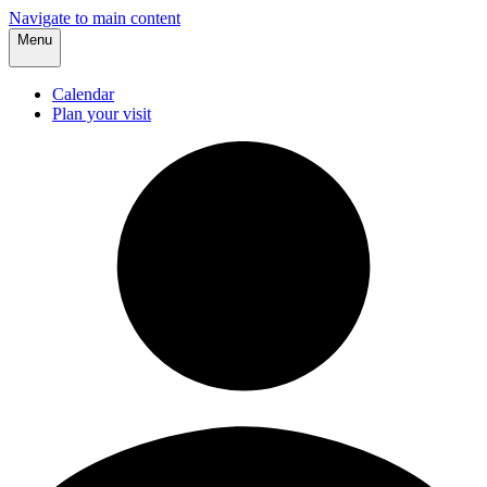
Navigate to main content
Menu
Calendar
Plan your visit