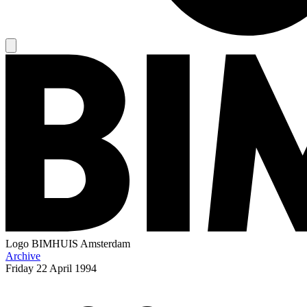
Logo
BIMHUIS Amsterdam
Archive
Friday
22 April 1994