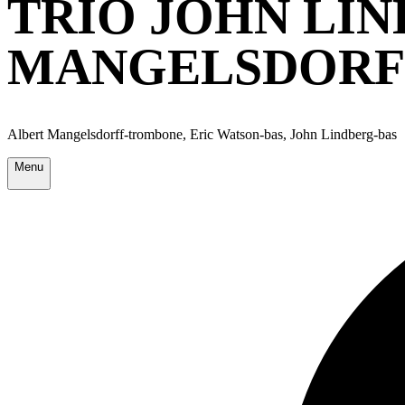
TRIO JOHN LIN
MANGELSDORFF
Albert Mangelsdorff-trombone, Eric Watson-bas, John Lindberg-bas
Menu