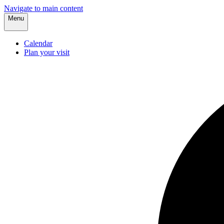
Navigate to main content
Menu
Calendar
Plan your visit