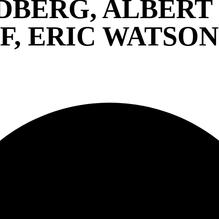
DBERG, ALBERT
, ERIC WATSON