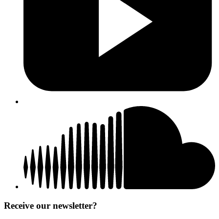
Receive our newsletter?