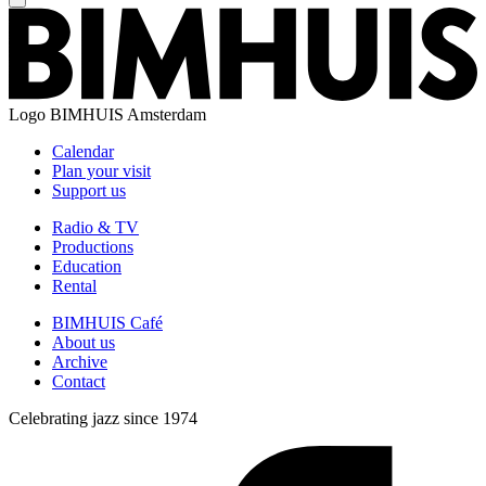
Logo
BIMHUIS Amsterdam
Calendar
Plan your visit
Support us
Radio & TV
Productions
Education
Rental
BIMHUIS Café
About us
Archive
Contact
Celebrating jazz since 1974