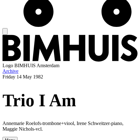
Logo
BIMHUIS Amsterdam
Archive
Friday
14 May 1982
Trio I Am
Annemarie Roelofs-trombone+viool, Irene Schweitzer-piano,
Maggie Nichols-vcl.