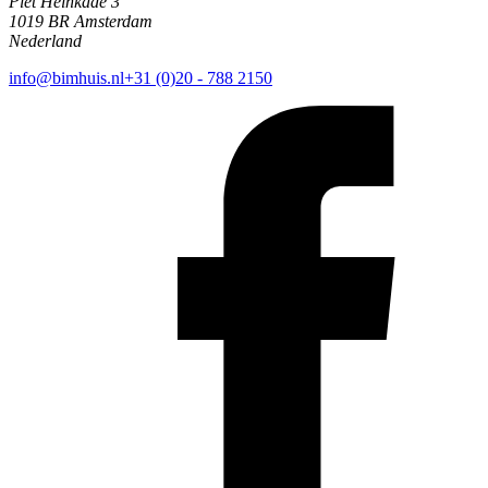
Piet Heinkade 3
1019 BR Amsterdam
Nederland
info@bimhuis.nl
+31 (0)20 - 788 2150