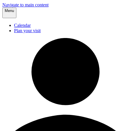
Navigate to main content
Menu
Calendar
Plan your visit