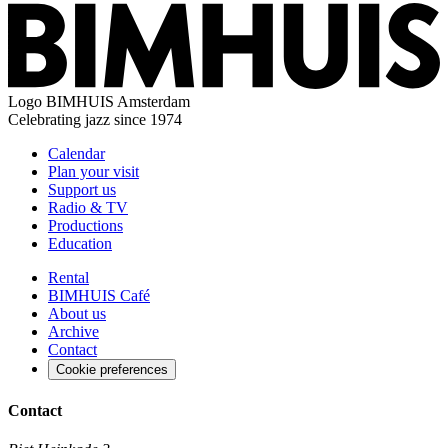
Logo
BIMHUIS Amsterdam
Celebrating jazz since 1974
Calendar
Plan your visit
Support us
Radio & TV
Productions
Education
Rental
BIMHUIS Café
About us
Archive
Contact
Cookie preferences
Contact