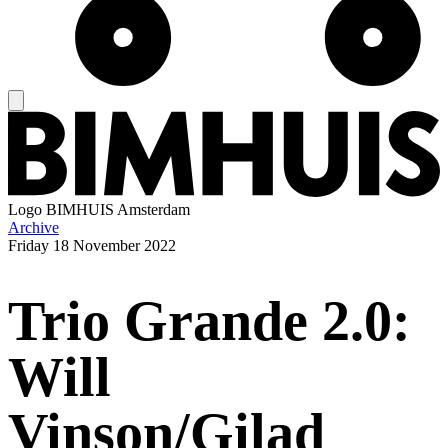
Logo
BIMHUIS Amsterdam
Archive
Friday
18 November 2022
Trio Grande 2.0:
Will
Vinson/Gilad