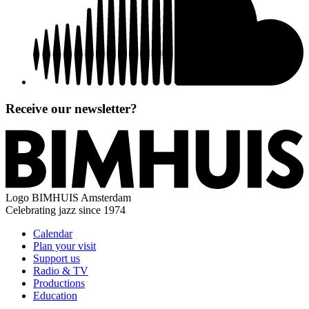
Receive our newsletter?
Logo
BIMHUIS Amsterdam
Celebrating jazz since 1974
Calendar
Plan your visit
Support us
Radio & TV
Productions
Education