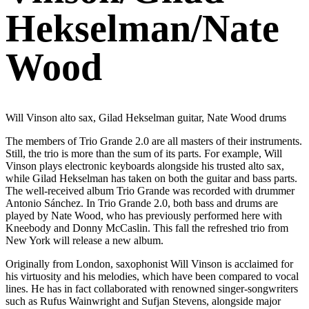
Hekselman/Nate
Wood
Will Vinson alto sax, Gilad Hekselman guitar, Nate Wood drums
The members of Trio Grande 2.0 are all masters of their instruments.
Still, the trio is more than the sum of its parts. For example, Will
Vinson plays electronic keyboards alongside his trusted alto sax,
while Gilad Hekselman has taken on both the guitar and bass parts.
The well-received album Trio Grande was recorded with drummer
Antonio Sánchez. In Trio Grande 2.0, both bass and drums are
played by Nate Wood, who has previously performed here with
Kneebody and Donny McCaslin. This fall the refreshed trio from
New York will release a new album.
Originally from London, saxophonist Will Vinson is acclaimed for
his virtuosity and his melodies, which have been compared to vocal
lines. He has in fact collaborated with renowned singer-songwriters
such as Rufus Wainwright and Sufjan Stevens, alongside major