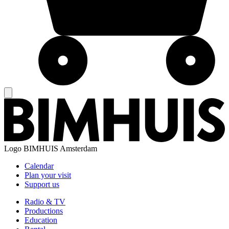
Logo
BIMHUIS Amsterdam
Calendar
Plan your visit
Support us
Radio & TV
Productions
Education