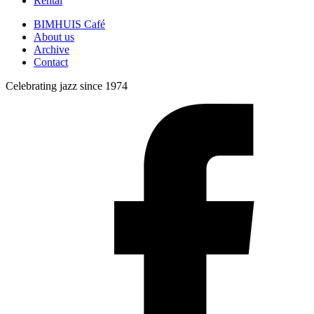
Rental
BIMHUIS Café
About us
Archive
Contact
Celebrating jazz since 1974