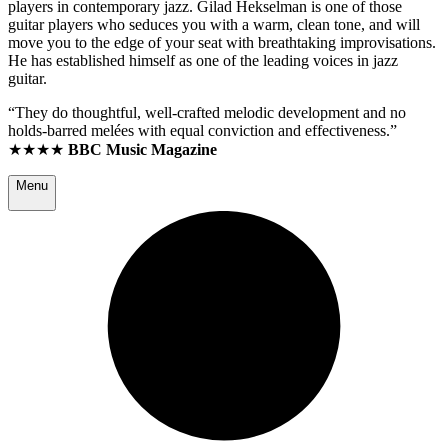
players in contemporary jazz. Gilad Hekselman is one of those
guitar players who seduces you with a warm, clean tone, and will
move you to the edge of your seat with breathtaking improvisations.
He has established himself as one of the leading voices in jazz
guitar.
“They do thoughtful, well-crafted melodic development and no
holds-barred melées with equal conviction and effectiveness.”
★★★★
BBC Music Magazine
Menu