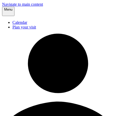
Navigate to main content
Menu
Calendar
Plan your visit