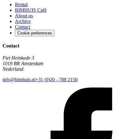
Rental
BIMHUIS Café
About us
Archive
Contact
Cookie preferences
Contact
Piet Heinkade 3
1019 BR Amsterdam
Nederland
info@bimhuis.nl
+31 (0)20 - 788 2150