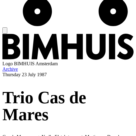
Logo
BIMHUIS Amsterdam
Archive
Thursday
23 July 1987
Trio Cas de
Mares