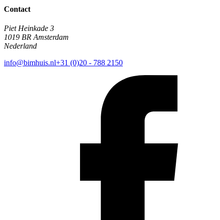
Contact
Piet Heinkade 3
1019 BR Amsterdam
Nederland
info@bimhuis.nl
+31 (0)20 - 788 2150