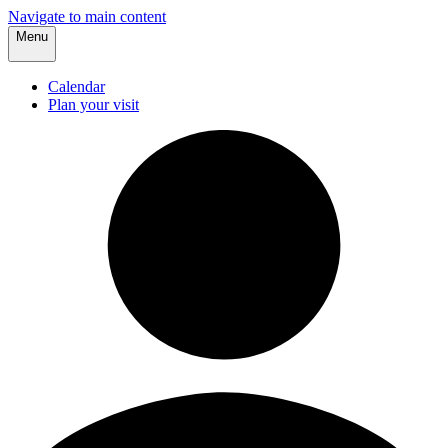
Navigate to main content
Menu
Calendar
Plan your visit