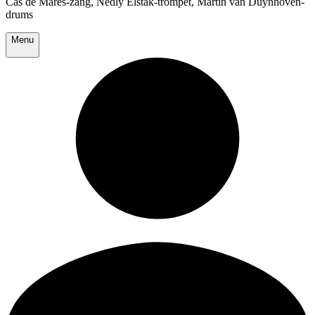
Cas de Mares-zang, Nedly Elstak-trompet, Martin van Duynhoven-
drums
Menu