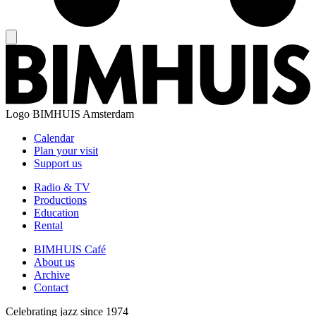
Logo
BIMHUIS Amsterdam
Calendar
Plan your visit
Support us
Radio & TV
Productions
Education
Rental
BIMHUIS Café
About us
Archive
Contact
Celebrating jazz since 1974