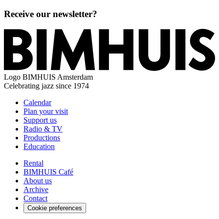
Receive our newsletter?
Logo
BIMHUIS Amsterdam
Celebrating jazz since 1974
Calendar
Plan your visit
Support us
Radio & TV
Productions
Education
Rental
BIMHUIS Café
About us
Archive
Contact
Cookie preferences