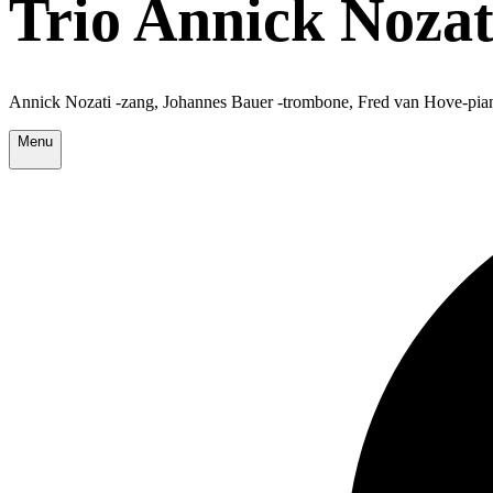
Trio Annick Nozat
Annick Nozati -zang, Johannes Bauer -trombone, Fred van Hove-pia
Menu