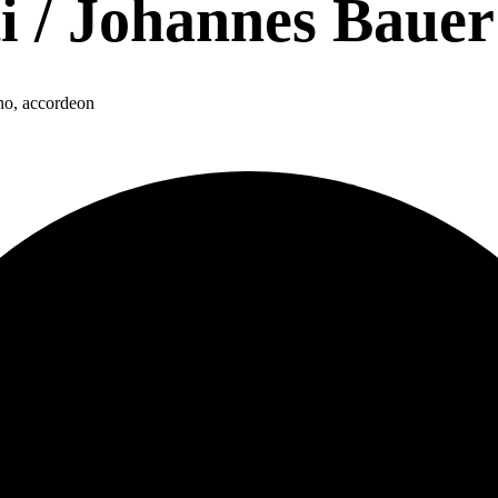
i / Johannes Bauer
no, accordeon