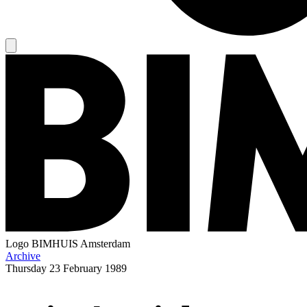
Logo
BIMHUIS Amsterdam
Archive
Thursday
23 February 1989