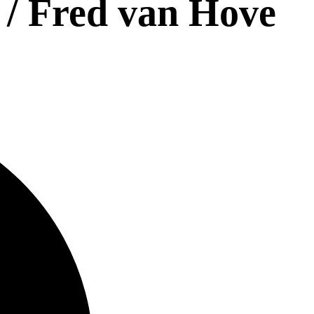
 / Fred van Hove