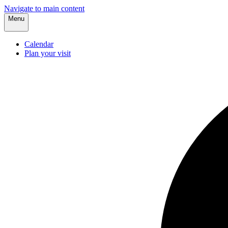
Navigate to main content
Menu
Calendar
Plan your visit