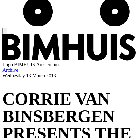
Logo
BIMHUIS Amsterdam
Archive
Wednesday
13 March 2013
CORRIE VAN
BINSBERGEN
PRESENTS THE