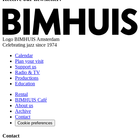
Logo
BIMHUIS Amsterdam
Celebrating jazz since 1974
Calendar
Plan your visit
Support us
Radio & TV
Productions
Education
Rental
BIMHUIS Café
About us
Archive
Contact
Cookie preferences
Contact