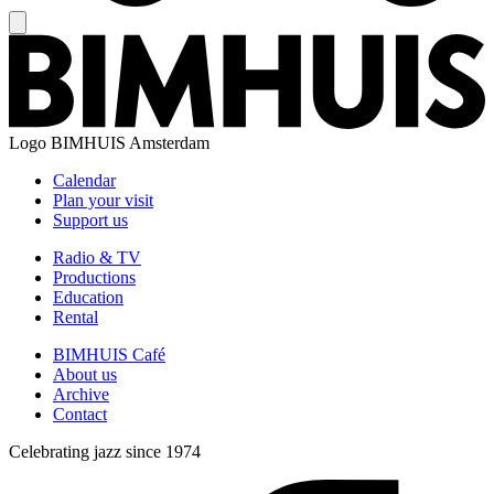
Logo
BIMHUIS Amsterdam
Calendar
Plan your visit
Support us
Radio & TV
Productions
Education
Rental
BIMHUIS Café
About us
Archive
Contact
Celebrating jazz since 1974