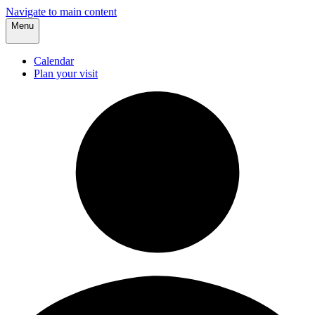
Navigate to main content
Menu
Calendar
Plan your visit