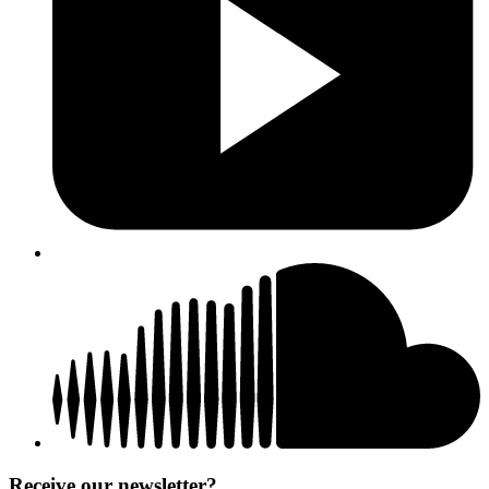
Receive our newsletter?