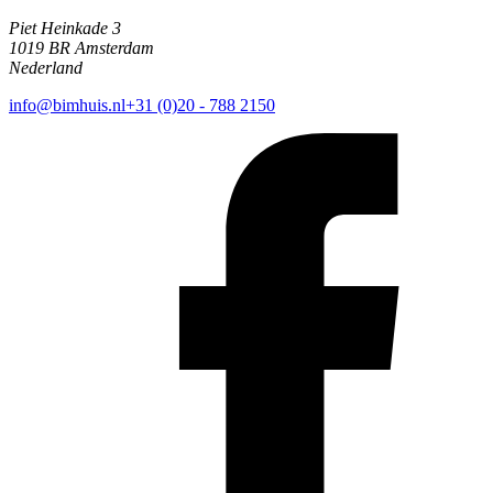
Piet Heinkade 3
1019 BR Amsterdam
Nederland
info@bimhuis.nl
+31 (0)20 - 788 2150