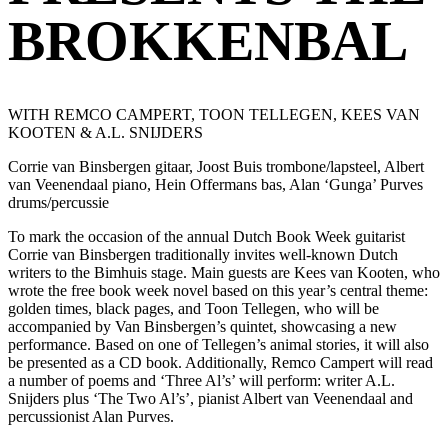
BROKKENBAL
WITH REMCO CAMPERT, TOON TELLEGEN, KEES VAN
KOOTEN & A.L. SNIJDERS
Corrie van Binsbergen gitaar, Joost Buis trombone/lapsteel, Albert
van Veenendaal piano, Hein Offermans bas, Alan ‘Gunga’ Purves
drums/percussie
To mark the occasion of the annual Dutch Book Week guitarist
Corrie van Binsbergen traditionally invites well-known Dutch
writers to the Bimhuis stage. Main guests are Kees van Kooten, who
wrote the free book week novel based on this year’s central theme:
golden times, black pages, and Toon Tellegen, who will be
accompanied by Van Binsbergen’s quintet, showcasing a new
performance. Based on one of Tellegen’s animal stories, it will also
be presented as a CD book. Additionally, Remco Campert will read
a number of poems and ‘Three Al’s’ will perform: writer A.L.
Snijders plus ‘The Two Al’s’, pianist Albert van Veenendaal and
percussionist Alan Purves.