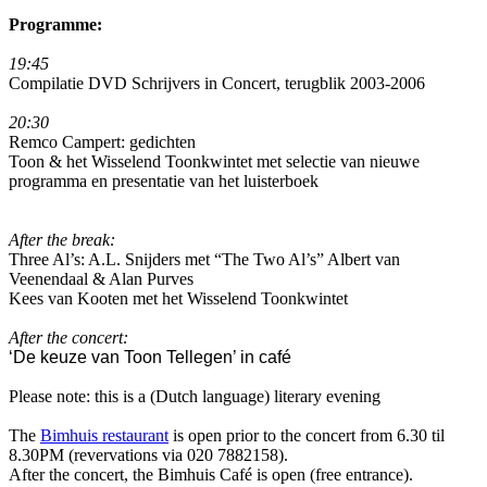
Programme:
19:45
Compilatie DVD Schrijvers in Concert, terugblik 2003-2006
20:30
Remco Campert: gedichten
Toon & het Wisselend Toonkwintet met selectie van nieuwe
programma en presentatie van het luisterboek
After the break:
Three Al’s: A.L. Snijders met “The Two Al’s” Albert van
Veenendaal & Alan Purves
Kees van Kooten met het Wisselend Toonkwintet
After the concert:
‘De keuze van Toon Tellegen’ in café
Please note: this is a (Dutch language) literary evening
The
Bimhuis restaurant
is open prior to the concert from 6.30 til
8.30PM (revervations via 020 7882158).
After the concert, the Bimhuis Café is open (free entrance).