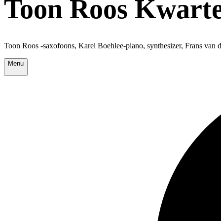
Toon Roos Kwarte
Toon Roos -saxofoons, Karel Boehlee-piano, synthesizer, Frans va
Menu