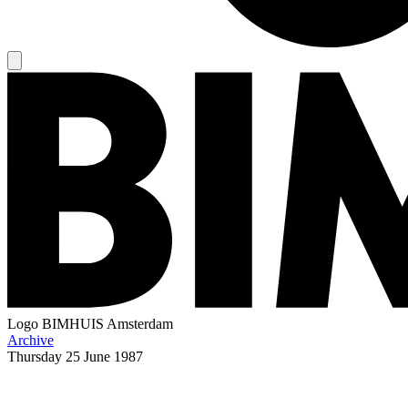
Logo
BIMHUIS Amsterdam
Archive
Thursday
25 June 1987