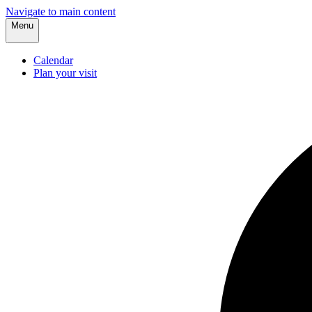
Navigate to main content
Menu
Calendar
Plan your visit