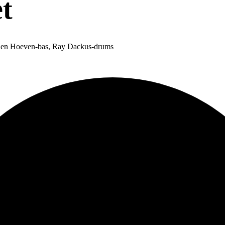
t
n den Hoeven-bas, Ray Dackus-drums