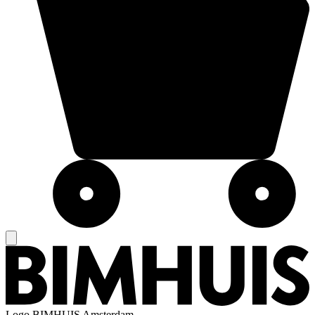
Logo
BIMHUIS Amsterdam