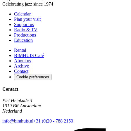
Celebrating jazz since 1974
Calendar
Plan your visit
Support us
Radio & TV
Productions
Education
Rental
BIMHUIS Café
About us
Archive
Contact
Cookie preferences
Contact
Piet Heinkade 3
1019 BR Amsterdam
Nederland
info@bimhuis.nl
+31 (0)20 - 788 2150