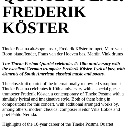
FREDERIK
KÖSTER
Tineke Postma alt-/sopraansax, Frederik Köster trompet, Marc van
Roon piano/fender, Frans van der Hoeven bas, Martijn Vink drums
The Tineke Postma Quartet celebrates its 10th anniversary with
the excellent German trumpeter Frederik Köster. Lyrical jazz, with
elements of South American classical music and poetry.
The close-knit quartet of the internationally renowned saxophonist
Tineke Postma celebrates it 10th anniversary with a special guest:
trumpeter Frederik Köster, a contemporary of Tineke Postma with a
similarly lyrical and imaginative style. Both of them bring in
compositions for this concert, with additional arranged works by,
among others, modern classical composer Heitor Villa-Lobos and
poet Pablo Neruda.
Highlights of the 10-year career of the Tineke Postma Quartet