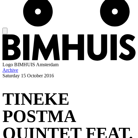
Logo
BIMHUIS Amsterdam
Archive
Saturday
15 October 2016
TINEKE
POSTMA
QUINTET FEAT.