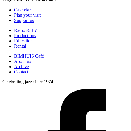
Calendar
Plan your visit
Support us
Radio & TV
Productions
Education
Rental
BIMHUIS Café
About us
Archive
Contact
Celebrating jazz since 1974