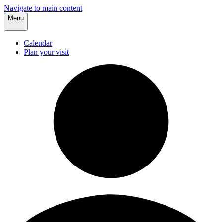
Navigate to main content
Menu
Calendar
Plan your visit