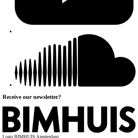
Receive our newsletter?
Logo
BIMHUIS Amsterdam