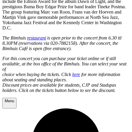
include the Edison Award for the album Dawn of Light, and the
prestigious Buma Boy Edgar Prize for band leader Tineke Postma.
The group featuring Marc van Roon, Frans van der Hoeven and
Martijn Vink gave memorable performances at North Sea Jazz,
Yokohama Jazz Festival and the Kennedy Center in Washington
D.C.
The Bimhuis
restaurant
is open prior to the concert from 6.30 til
8.30PM (reservations via 020-7882158). After the concert, the
Bimhuis Café is open (free entrance).
For this concert you can purchase your ticket online or if still
available, at the box office of the Bimhuis. You can select your seat
of
choice when buying the tickets. Click
here
for more information
about seating and standing places.
Discount prices are available for students, CJP and Stadspas
holders. Click on the tickets button below to see the discount.
Menu