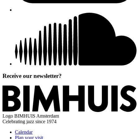
Receive our newsletter?
Logo
BIMHUIS Amsterdam
Celebrating jazz since 1974
Calendar
Plan your visit