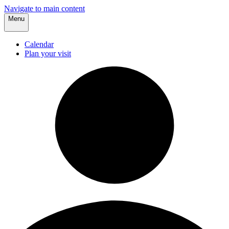
Navigate to main content
Menu
Calendar
Plan your visit