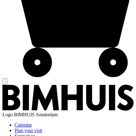
Logo
BIMHUIS Amsterdam
Calendar
Plan your visit
Support us