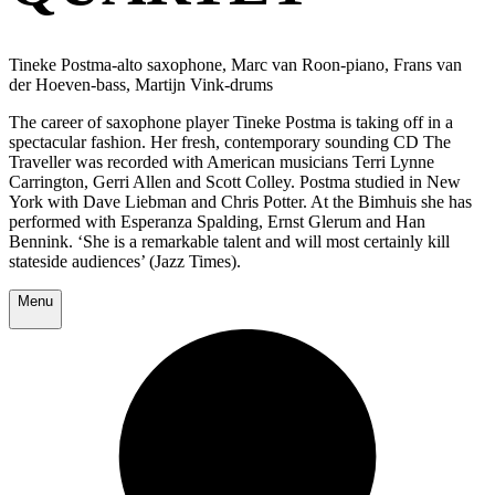
Tineke Postma-alto saxophone, Marc van Roon-piano, Frans van
der Hoeven-bass, Martijn Vink-drums
The career of saxophone player Tineke Postma is taking off in a
spectacular fashion. Her fresh, contemporary sounding CD The
Traveller was recorded with American musicians Terri Lynne
Carrington, Gerri Allen and Scott Colley. Postma studied in New
York with Dave Liebman and Chris Potter. At the Bimhuis she has
performed with Esperanza Spalding, Ernst Glerum and Han
Bennink. ‘She is a remarkable talent and will most certainly kill
stateside audiences’ (Jazz Times).
Menu