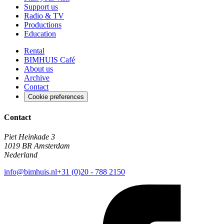
Support us
Radio & TV
Productions
Education
Rental
BIMHUIS Café
About us
Archive
Contact
Cookie preferences
Contact
Piet Heinkade 3
1019 BR Amsterdam
Nederland
info@bimhuis.nl
+31 (0)20 - 788 2150