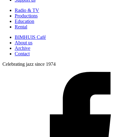
Radio & TV
Productions
Education
Rental
BIMHUIS Café
About us
Archive
Contact
Celebrating jazz since 1974