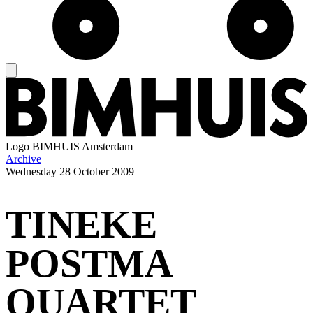
Logo
BIMHUIS Amsterdam
Archive
Wednesday
28 October 2009
TINEKE
POSTMA
QUARTET