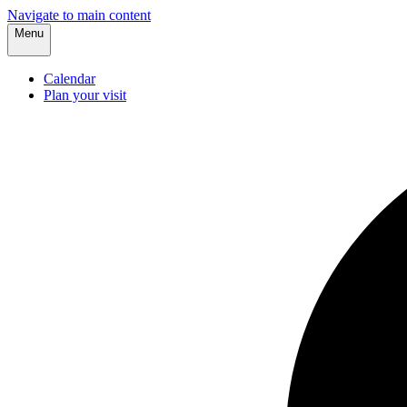
Navigate to main content
Menu
Calendar
Plan your visit