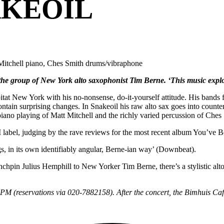
AKEOIL
t Mitchell piano, Ches Smith drums/vibraphone
 the group of New York alto saxophonist Tim Berne. ‘This music explo
tat New York with his no-nonsense, do-it-yourself attitude. His bands f
ontain surprising changes. In Snakeoil his raw alto sax goes into counte
piano playing of Matt Mitchell and the richly varied percussion of Ches
 label, judging by the rave reviews for the most recent album You’ve
gs, in its own identifiably angular, Berne-ian way’ (Downbeat).
pin Julius Hemphill to New Yorker Tim Berne, there’s a stylistic alto-
30PM (reservations via 020-7882158). After the concert, the Bimhuis Café