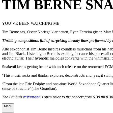
TIM BERNE SN
YOU’VE BEEN WATCHING ME
Tim Berne sax, Oscar Noriega klarinetten, Ryan Ferreira gitaar, Mat
Thrilling compositions full of surprising melody lines performed by
Alto saxophonist Tim Berne inspires countless musicians from his habi
and Jim Black. Listening to Berne is exciting, because his pieces all c
electric guitar. Their hypnotic melodies converge with the whimsical 
Snakeoil keeps getting better with each release on the renowned ECM
‘This music rocks and thinks, explores, deconstructs and, yes, it swin
‘From the late Eric Dolphy and one-time World Saxophone Quartet linch
sense of structure’ (The Guardian).
The Bimhuis
restaurant
is open prior to the concert from 6.30 till 8.
Menu