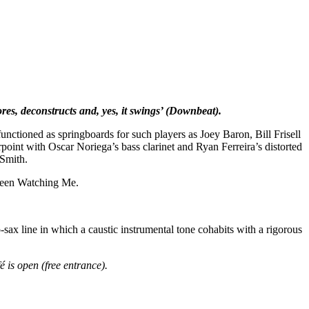
res, deconstructs and, yes, it swings’ (Downbeat).
unctioned as springboards for such players as Joey Baron, Bill Frisell
rpoint with Oscar Noriega’s bass clarinet and Ryan Ferreira’s distorted
 Smith.
 Been Watching Me.
sax line in which a caustic instrumental tone cohabits with a rigorous
 is open (free entrance).