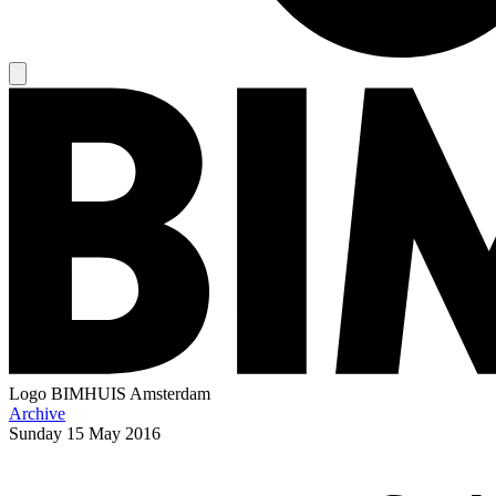
Logo
BIMHUIS Amsterdam
Archive
Sunday
15 May 2016