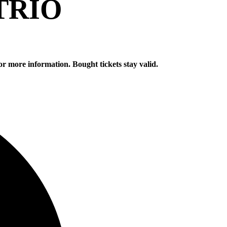
TRIO
or more information. Bought tickets stay valid.