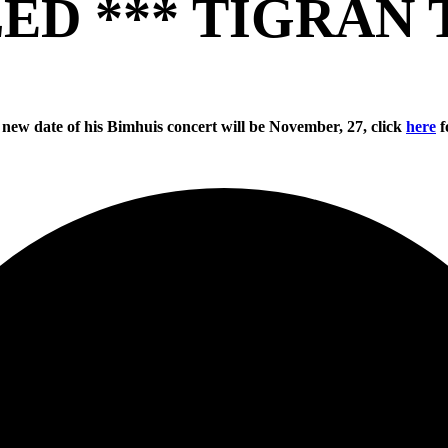
ED *** TIGRAN 
 new date of his Bimhuis concert will be November, 27, click
here
f