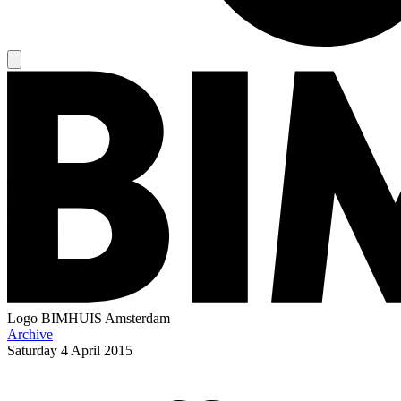
Logo
BIMHUIS Amsterdam
Archive
Saturday
4 April 2015