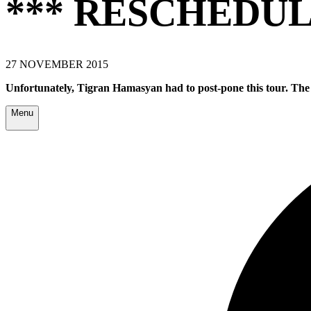
*** RESCHEDUL
27 NOVEMBER 2015
Unfortunately,
Tigran Hamasyan
had to post-pone this tour. The
Menu