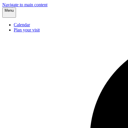
Navigate to main content
Menu
Calendar
Plan your visit