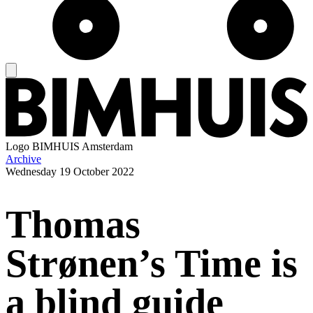
Logo
BIMHUIS Amsterdam
Archive
Wednesday
19 October 2022
Thomas
Strønen’s Time is
a blind guide