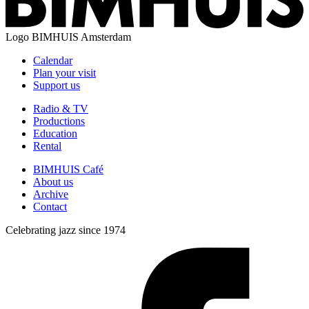
Logo
BIMHUIS Amsterdam
Calendar
Plan your visit
Support us
Radio & TV
Productions
Education
Rental
BIMHUIS Café
About us
Archive
Contact
Celebrating jazz since 1974