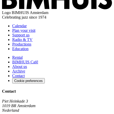
Logo
BIMHUIS Amsterdam
Celebrating jazz since 1974
Calendar
Plan your visit
Support us
Radio & TV
Productions
Education
Rental
BIMHUIS Café
About us
Archive
Contact
Cookie preferences
Contact
Piet Heinkade 3
1019 BR Amsterdam
Nederland