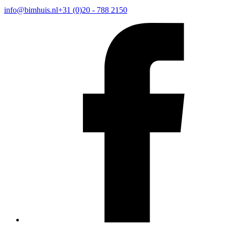
info@bimhuis.nl
+31 (0)20 - 788 2150