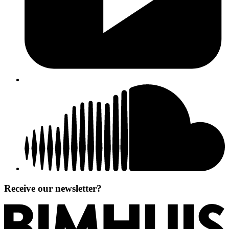
Receive our newsletter?