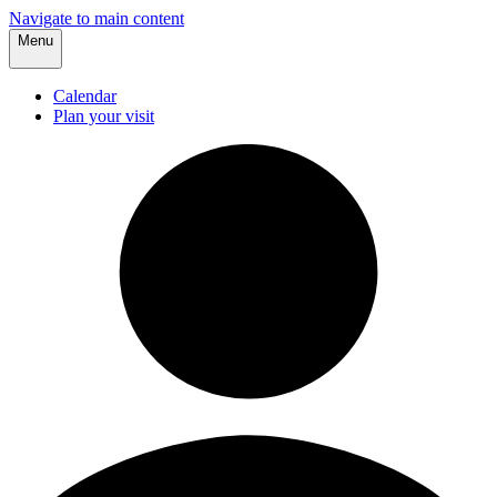
Navigate to main content
Menu
Calendar
Plan your visit