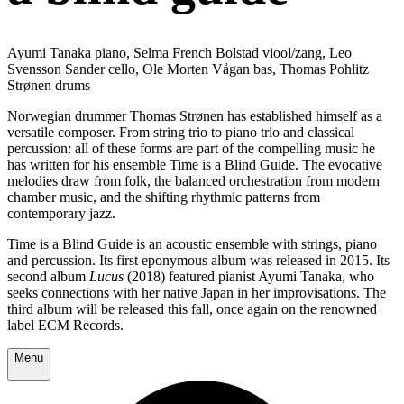
Ayumi Tanaka piano, Selma French Bolstad viool/zang, Leo
Svensson Sander cello, Ole Morten Vågan bas, Thomas Pohlitz
Strønen drums
Norwegian drummer Thomas Strønen has established himself as a
versatile composer. From string trio to piano trio and classical
percussion: all of these forms are part of the compelling music he
has written for his ensemble Time is a Blind Guide. The evocative
melodies draw from folk, the balanced orchestration from modern
chamber music, and the shifting rhythmic patterns from
contemporary jazz.
Time is a Blind Guide is an acoustic ensemble with strings, piano
and percussion. Its first eponymous album was released in 2015. Its
second album
Lucus
(2018) featured pianist Ayumi Tanaka, who
seeks connections with her native Japan in her improvisations. The
third album will be released this fall, once again on the renowned
label ECM Records.
Menu