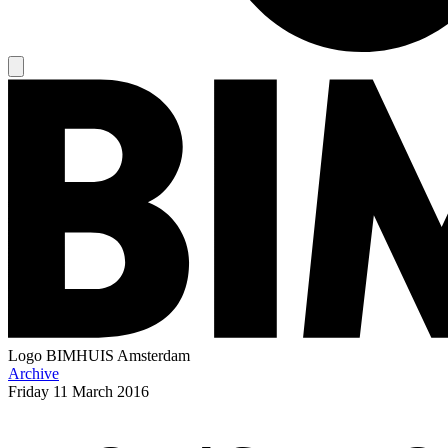
Logo
BIMHUIS Amsterdam
Archive
Friday
11 March 2016