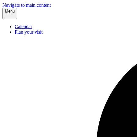
Navigate to main content
Menu
Calendar
Plan your visit