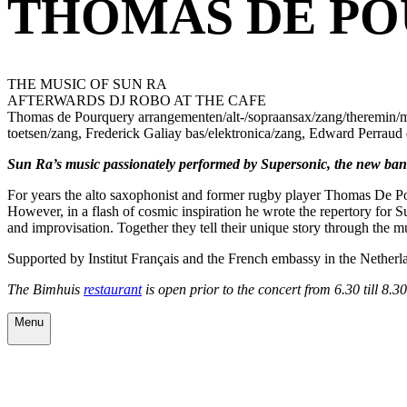
THOMAS DE PO
THE MUSIC OF SUN RA
AFTERWARDS DJ ROBO AT THE CAFE
Thomas de Pourquery arrangementen/alt-/sopraansax/zang/theremin/mel
toetsen/zang, Frederick Galiay bas/elektronica/zang, Edward Perraud 
Sun Ra’s music passionately performed by Supersonic, the new ban
For years the alto saxophonist and former rugby player Thomas De Pou
However, in a flash of cosmic inspiration he wrote the repertory for 
and improvisation. Together they tell their unique story through the
Supported by Institut Français and the French embassy in the Netherl
The Bimhuis
restaurant
is open prior to the concert from 6.30 till 8.
Menu