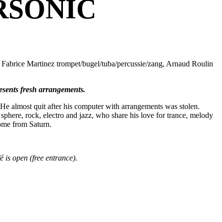
RSONIC
 Fabrice Martinez trompet/bugel/tuba/percussie/zang, Arnaud Roulin
esents fresh arrangements.
He almost quit after his computer with arrangements was stolen.
sphere, rock, electro and jazz, who share his love for trance, melody
come from Saturn.
 is open (free entrance).