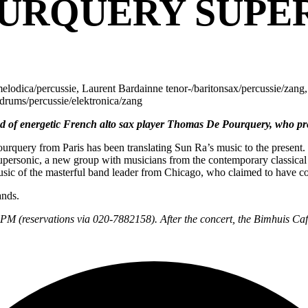
URQUERY SUPE
odica/percussie, Laurent Bardainne tenor-/baritonsax/percussie/zang,
drums/percussie/elektronica/zang
d of energetic French alto sax player Thomas De Pourquery, who pr
rquery from Paris has been translating Sun Ra’s music to the present. 
Supersonic, a new group with musicians from the contemporary classical 
 music of the masterful band leader from Chicago, who claimed to have 
ands.
30PM (reservations via 020-7882158). After the concert, the Bimhuis Café