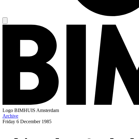
Logo
BIMHUIS Amsterdam
Archive
Friday
6 December 1985