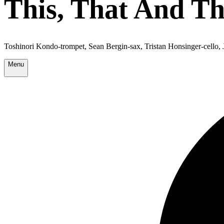
This, That And T
Toshinori Kondo-trompet, Sean Bergin-sax, Tristan Honsinger-cello,
Menu