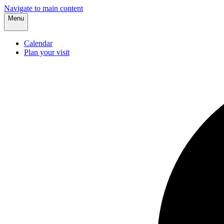
Navigate to main content
Menu
Calendar
Plan your visit