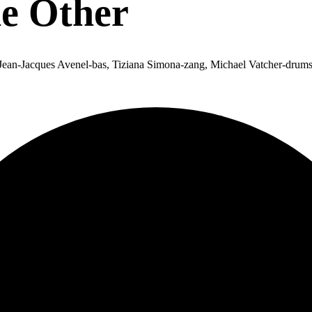
he Other
 Jean-Jacques Avenel-bas, Tiziana Simona-zang, Michael Vatcher-drums