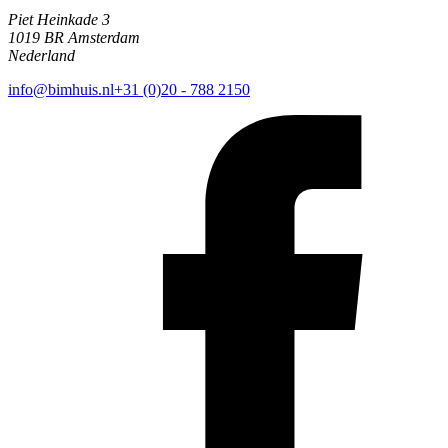
Piet Heinkade 3
1019 BR Amsterdam
Nederland
info@bimhuis.nl
+31 (0)20 - 788 2150