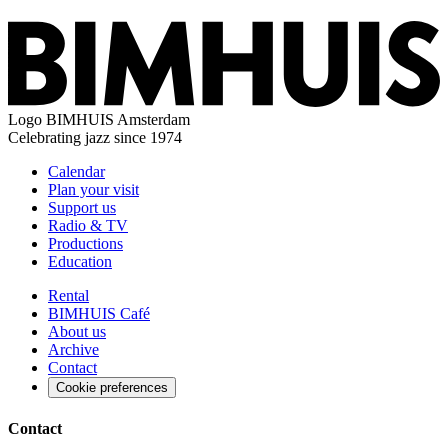
Logo
BIMHUIS Amsterdam
Celebrating jazz since 1974
Calendar
Plan your visit
Support us
Radio & TV
Productions
Education
Rental
BIMHUIS Café
About us
Archive
Contact
Cookie preferences
Contact