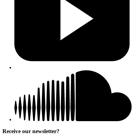
Receive our newsletter?