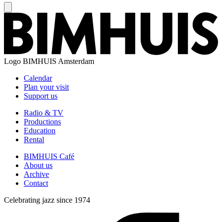
Logo
BIMHUIS Amsterdam
Calendar
Plan your visit
Support us
Radio & TV
Productions
Education
Rental
BIMHUIS Café
About us
Archive
Contact
Celebrating jazz since 1974