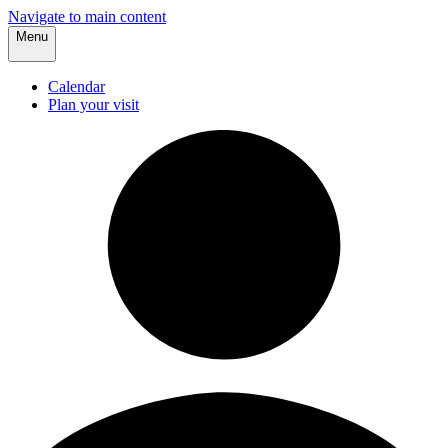
Navigate to main content
Menu
Calendar
Plan your visit