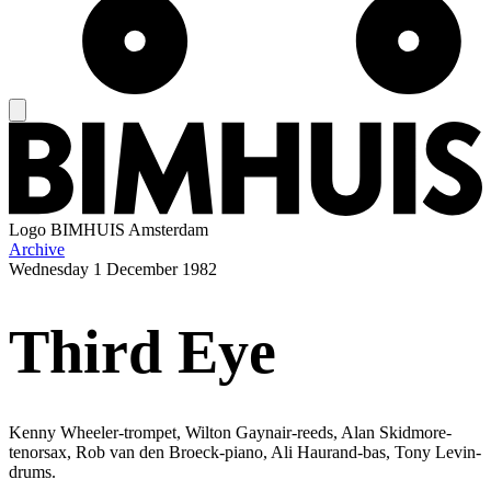
Logo
BIMHUIS Amsterdam
Archive
Wednesday
1 December 1982
Third Eye
Kenny Wheeler-trompet, Wilton Gaynair-reeds, Alan Skidmore-
tenorsax, Rob van den Broeck-piano, Ali Haurand-bas, Tony Levin-
drums.