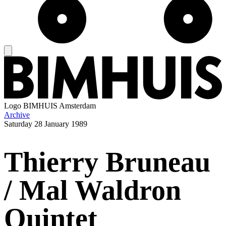
Logo
BIMHUIS Amsterdam
Archive
Saturday
28 January 1989
Thierry Bruneau
/ Mal Waldron
Quintet