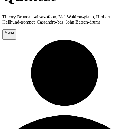
Thierry Bruneau -altsaxofoon, Mal Waldron-piano, Herbert
Hellhund-trompet, Cassandro-bas, John Betsch-drums
Menu