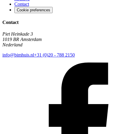
Contact
Cookie preferences
Contact
Piet Heinkade 3
1019 BR Amsterdam
Nederland
info@bimhuis.nl
+31 (0)20 - 788 2150