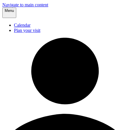
Navigate to main content
Menu
Calendar
Plan your visit