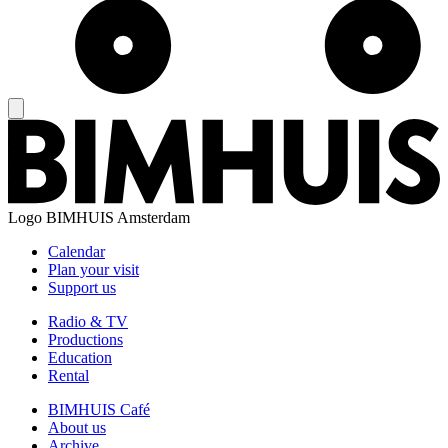
Logo
BIMHUIS Amsterdam
Calendar
Plan your visit
Support us
Radio & TV
Productions
Education
Rental
BIMHUIS Café
About us
Archive