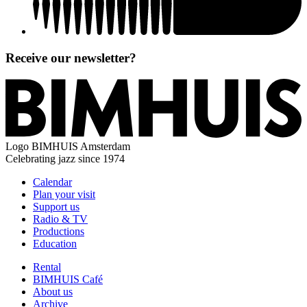
Receive our newsletter?
Logo
BIMHUIS Amsterdam
Celebrating jazz since 1974
Calendar
Plan your visit
Support us
Radio & TV
Productions
Education
Rental
BIMHUIS Café
About us
Archive