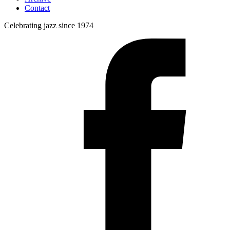
Contact
Celebrating jazz since 1974