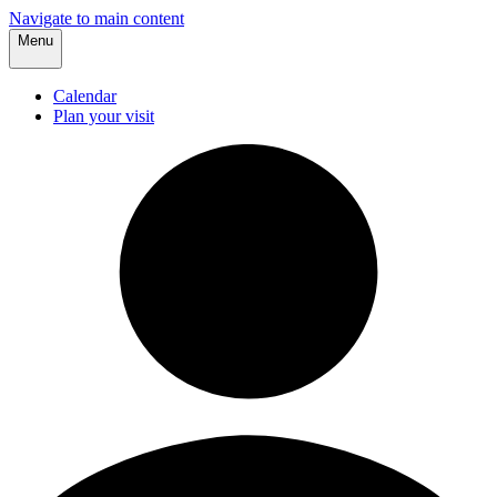
Navigate to main content
Menu
Calendar
Plan your visit