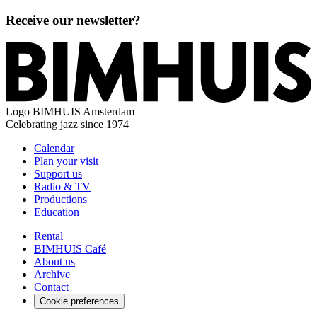
Receive our newsletter?
Logo
BIMHUIS Amsterdam
Celebrating jazz since 1974
Calendar
Plan your visit
Support us
Radio & TV
Productions
Education
Rental
BIMHUIS Café
About us
Archive
Contact
Cookie preferences