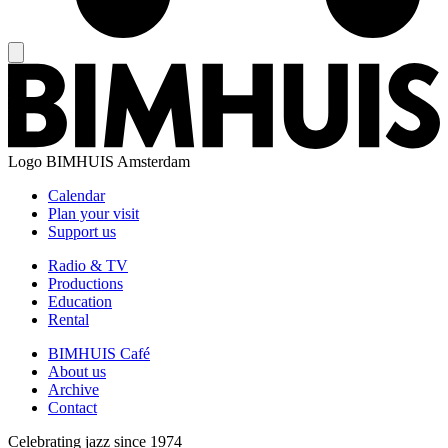
Logo
BIMHUIS Amsterdam
Calendar
Plan your visit
Support us
Radio & TV
Productions
Education
Rental
BIMHUIS Café
About us
Archive
Contact
Celebrating jazz since 1974