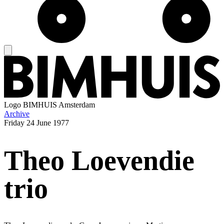
Logo
BIMHUIS Amsterdam
Archive
Friday
24 June 1977
Theo Loevendie
trio