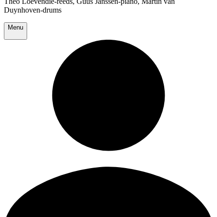
Theo Loevendie-reeds, Guus Janssen-piano, Martin van
Duynhoven-drums
Menu