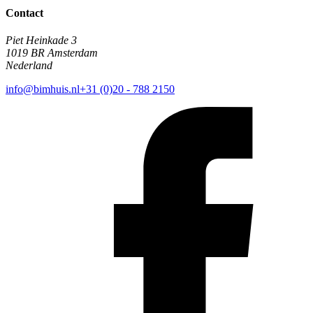
Contact
Piet Heinkade 3
1019 BR Amsterdam
Nederland
info@bimhuis.nl
+31 (0)20 - 788 2150