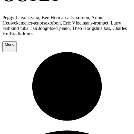
Peggy Larson-zang, Ben Herman-altsaxofoon, Arthur
Heuwekemeijer-tenorsaxofoon, Eric Vloeimans-trompet, Larry
Fishkind-tuba, Jan Jongbloed-piano, Theo Hoogstins-bas, Charles
Huffstadt-drums
Menu