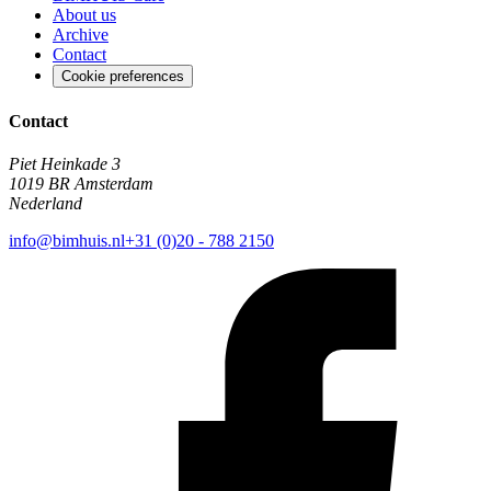
About us
Archive
Contact
Cookie preferences
Contact
Piet Heinkade 3
1019 BR Amsterdam
Nederland
info@bimhuis.nl
+31 (0)20 - 788 2150