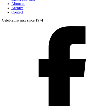
About us
Archive
Contact
Celebrating jazz since 1974