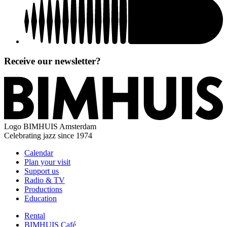
Receive our newsletter?
Logo
BIMHUIS Amsterdam
Celebrating jazz since 1974
Calendar
Plan your visit
Support us
Radio & TV
Productions
Education
Rental
BIMHUIS Café