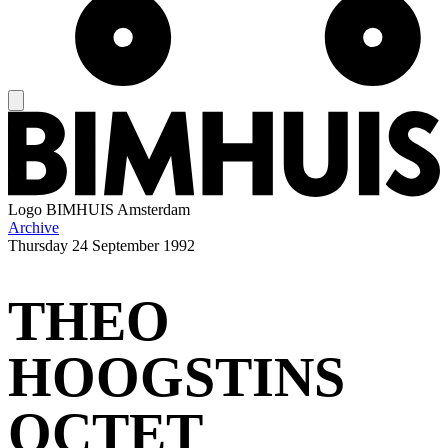
Logo
BIMHUIS Amsterdam
Archive
Thursday
24 September 1992
THEO
HOOGSTINS
OCTET