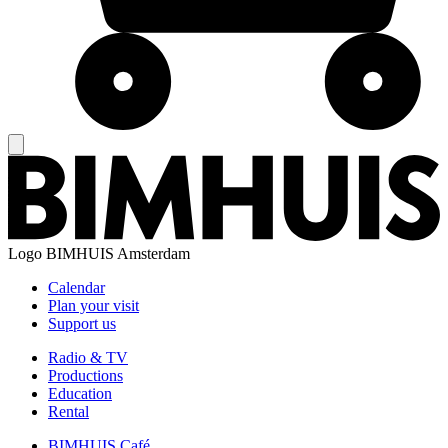
Logo
BIMHUIS Amsterdam
Calendar
Plan your visit
Support us
Radio & TV
Productions
Education
Rental
BIMHUIS Café