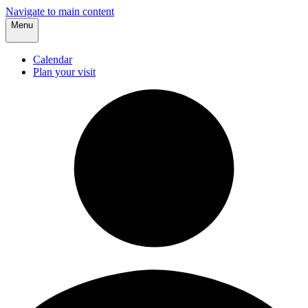
Navigate to main content
Menu
Calendar
Plan your visit