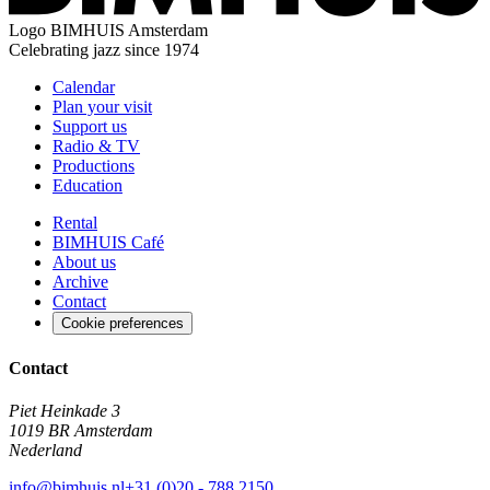
Logo
BIMHUIS Amsterdam
Celebrating jazz since 1974
Calendar
Plan your visit
Support us
Radio & TV
Productions
Education
Rental
BIMHUIS Café
About us
Archive
Contact
Cookie preferences
Contact
Piet Heinkade 3
1019 BR Amsterdam
Nederland
info@bimhuis.nl
+31 (0)20 - 788 2150