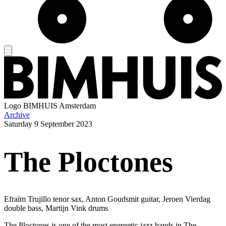
Logo
BIMHUIS Amsterdam
Archive
Saturday
9 September 2023
The Ploctones
Efraïm Trujillo tenor sax, Anton Goudsmit guitar, Jeroen Vierdag
double bass, Martijn Vink drums
The Ploctones is one of the most energetic jazz bands in The