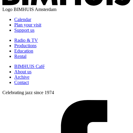
Logo
BIMHUIS Amsterdam
Calendar
Plan your visit
Support us
Radio & TV
Productions
Education
Rental
BIMHUIS Café
About us
Archive
Contact
Celebrating jazz since 1974