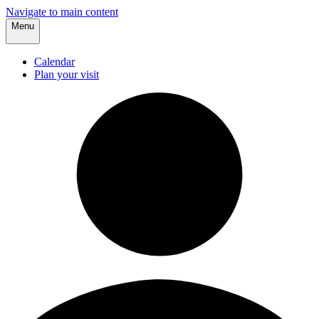
Navigate to main content
Menu
Calendar
Plan your visit