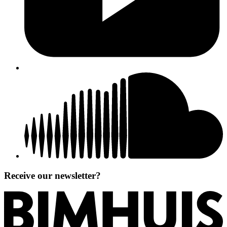
Receive our newsletter?