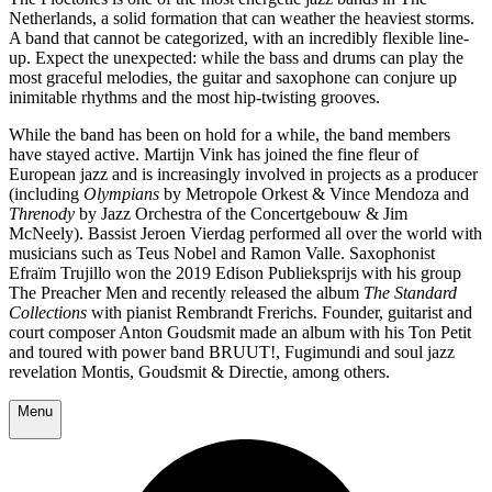
Netherlands, a solid formation that can weather the heaviest storms.
A band that cannot be categorized, with an incredibly flexible line-
up. Expect the unexpected: while the bass and drums can play the
most graceful melodies, the guitar and saxophone can conjure up
inimitable rhythms and the most hip-twisting grooves.
While the band has been on hold for a while, the band members
have stayed active. Martijn Vink has joined the fine fleur of
European jazz and is increasingly involved in projects as a producer
(including
Olympians
by Metropole Orkest & Vince Mendoza and
Threnody
by Jazz Orchestra of the Concertgebouw & Jim
McNeely). Bassist Jeroen Vierdag performed all over the world with
musicians such as Teus Nobel and Ramon Valle. Saxophonist
Efraïm Trujillo won the 2019 Edison Publieksprijs with his group
The Preacher Men and recently released the album
The Standard
Collections
with pianist Rembrandt Frerichs. Founder, guitarist and
court composer Anton Goudsmit made an album with his Ton Petit
and toured with power band BRUUT!, Fugimundi and soul jazz
revelation Montis, Goudsmit & Directie, among others.
Menu