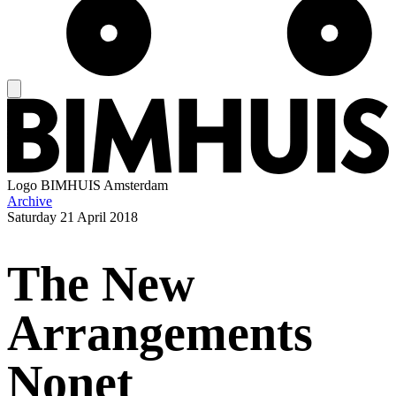
Logo
BIMHUIS Amsterdam
Archive
Saturday
21 April 2018
The New
Arrangements
Nonet