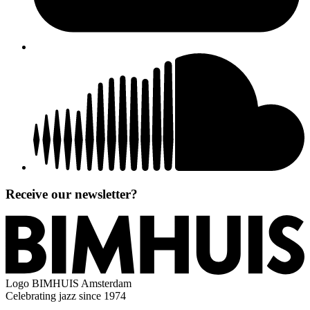
Receive our newsletter?
Logo
BIMHUIS Amsterdam
Celebrating jazz since 1974