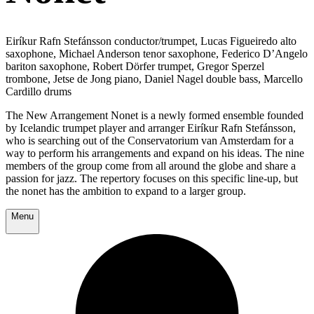
Eiríkur Rafn Stefánsson conductor/trumpet, Lucas Figueiredo alto
saxophone, Michael Anderson tenor saxophone, Federico D’Angelo
bariton saxophone, Robert Dörfer trumpet, Gregor Sperzel
trombone, Jetse de Jong piano, Daniel Nagel double bass, Marcello
Cardillo drums
The New Arrangement Nonet is a newly formed ensemble founded
by Icelandic trumpet player and arranger Eiríkur Rafn Stefánsson,
who is searching out of the Conservatorium van Amsterdam for a
way to perform his arrangements and expand on his ideas. The nine
members of the group come from all around the globe and share a
passion for jazz. The repertory focuses on this specific line-up, but
the nonet has the ambition to expand to a larger group.
Menu