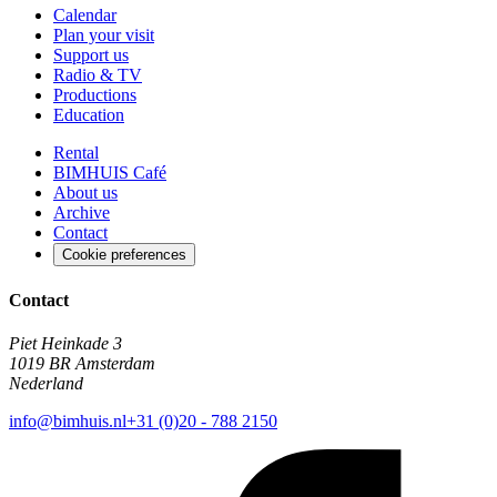
Calendar
Plan your visit
Support us
Radio & TV
Productions
Education
Rental
BIMHUIS Café
About us
Archive
Contact
Cookie preferences
Contact
Piet Heinkade 3
1019 BR Amsterdam
Nederland
info@bimhuis.nl
+31 (0)20 - 788 2150