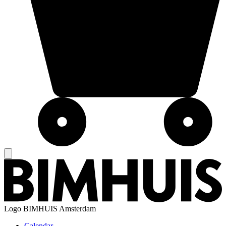
Logo
BIMHUIS Amsterdam
Calendar