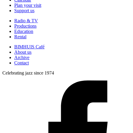
Plan your visit
Support us
Radio & TV
Productions
Education
Rental
BIMHUIS Café
About us
Archive
Contact
Celebrating jazz since 1974