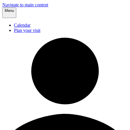
Navigate to main content
Menu
Calendar
Plan your visit