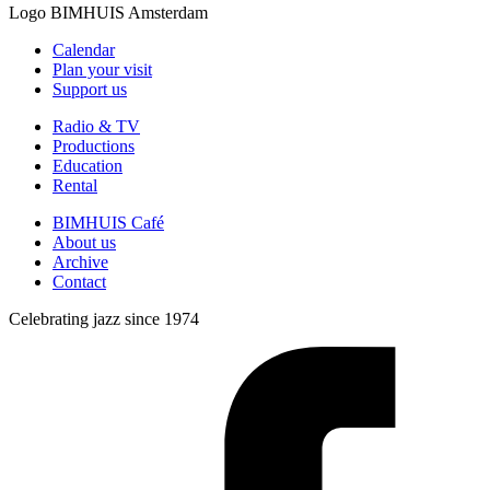
Logo
BIMHUIS Amsterdam
Calendar
Plan your visit
Support us
Radio & TV
Productions
Education
Rental
BIMHUIS Café
About us
Archive
Contact
Celebrating jazz since 1974