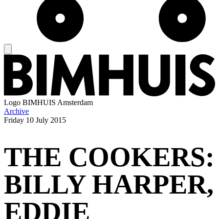
Logo
BIMHUIS Amsterdam
Archive
Friday
10 July 2015
THE COOKERS:
BILLY HARPER,
EDDIE