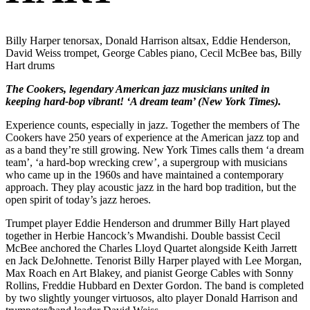
Billy Harper tenorsax, Donald Harrison altsax, Eddie Henderson,
David Weiss trompet, George Cables piano, Cecil McBee bas, Billy
Hart drums
The Cookers, legendary American jazz musicians united in
keeping hard-bop vibrant! ‘A dream team’ (New York Times).
Experience counts, especially in jazz. Together the members of The
Cookers have 250 years of experience at the American jazz top and
as a band they’re still growing. New York Times calls them ‘a dream
team’, ‘a hard-bop wrecking crew’, a supergroup with musicians
who came up in the 1960s and have maintained a contemporary
approach. They play acoustic jazz in the hard bop tradition, but the
open spirit of today’s jazz heroes.
Trumpet player Eddie Henderson and drummer Billy Hart played
together in Herbie Hancock’s Mwandishi. Double bassist Cecil
McBee anchored the Charles Lloyd Quartet alongside Keith Jarrett
en Jack DeJohnette. Tenorist Billy Harper played with Lee Morgan,
Max Roach en Art Blakey, and pianist George Cables with Sonny
Rollins, Freddie Hubbard en Dexter Gordon. The band is completed
by two slightly younger virtuosos, alto player Donald Harrison and