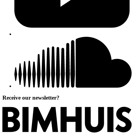
Receive our newsletter?