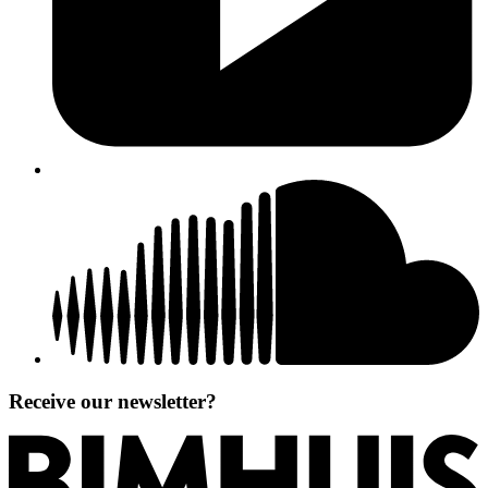
Receive our newsletter?