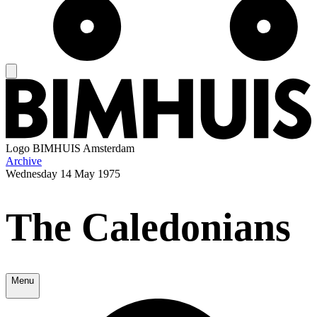
Logo
BIMHUIS Amsterdam
Archive
Wednesday
14 May 1975
The Caledonians
Menu