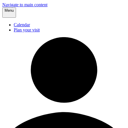
Navigate to main content
Menu
Calendar
Plan your visit