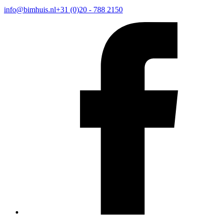
info@bimhuis.nl
+31 (0)20 - 788 2150