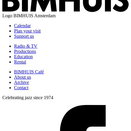
Logo
BIMHUIS Amsterdam
Calendar
Plan your visit
Support us
Radio & TV
Productions
Education
Rental
BIMHUIS Café
About us
Archive
Contact
Celebrating jazz since 1974