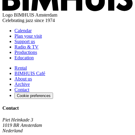
Logo
BIMHUIS Amsterdam
Celebrating jazz since 1974
Calendar
Plan your visit
Support us
Radio & TV
Productions
Education
Rental
BIMHUIS Café
About us
Archive
Contact
Cookie preferences
Contact
Piet Heinkade 3
1019 BR Amsterdam
Nederland