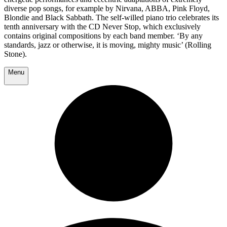
diverse pop songs, for example by Nirvana, ABBA, Pink Floyd,
Blondie and Black Sabbath. The self-willed piano trio celebrates its
tenth anniversary with the CD Never Stop, which exclusively
contains original compositions by each band member. ‘By any
standards, jazz or otherwise, it is moving, mighty music’ (Rolling
Stone).
Menu