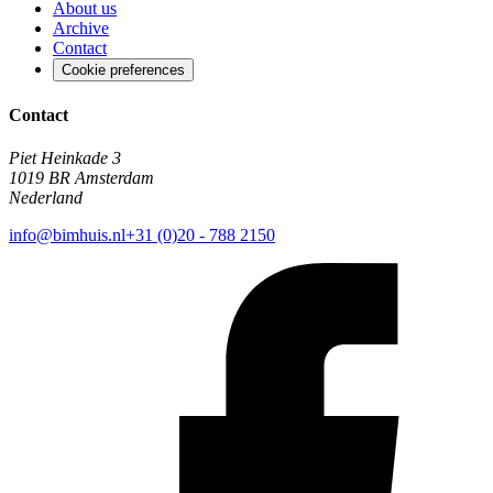
About us
Archive
Contact
Cookie preferences
Contact
Piet Heinkade 3
1019 BR Amsterdam
Nederland
info@bimhuis.nl
+31 (0)20 - 788 2150