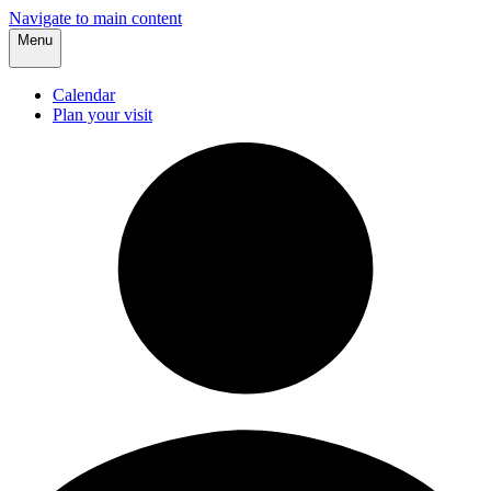
Navigate to main content
Menu
Calendar
Plan your visit