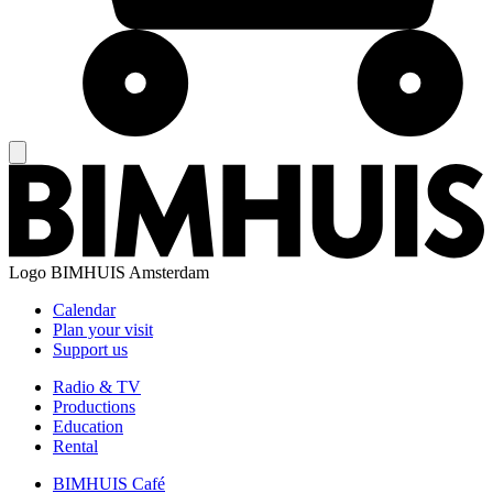
Logo
BIMHUIS Amsterdam
Calendar
Plan your visit
Support us
Radio & TV
Productions
Education
Rental
BIMHUIS Café