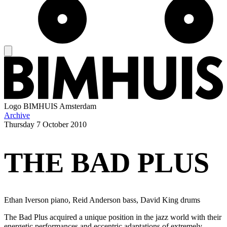
Logo
BIMHUIS Amsterdam
Archive
Thursday
7 October 2010
THE BAD PLUS
Ethan Iverson piano, Reid Anderson bass, David King drums
The Bad Plus acquired a unique position in the jazz world with their
energetic performances and eccentric adaptations of extremely