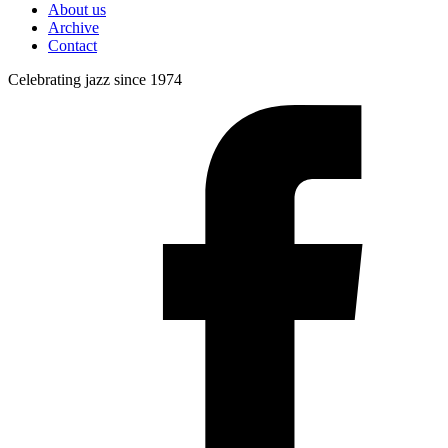
About us
Archive
Contact
Celebrating jazz since 1974