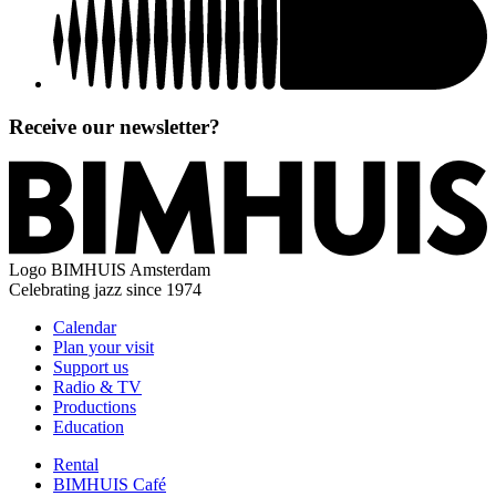
Receive our newsletter?
Logo
BIMHUIS Amsterdam
Celebrating jazz since 1974
Calendar
Plan your visit
Support us
Radio & TV
Productions
Education
Rental
BIMHUIS Café