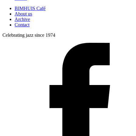
BIMHUIS Café
About us
Archive
Contact
Celebrating jazz since 1974