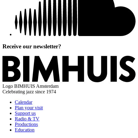
Receive our newsletter?
Logo
BIMHUIS Amsterdam
Celebrating jazz since 1974
Calendar
Plan your visit
Support us
Radio & TV
Productions
Education