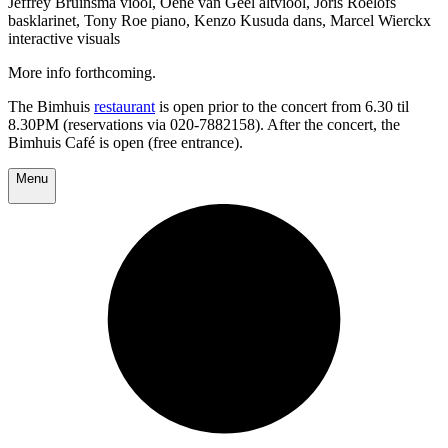
Jeffrey Bruinsma viool, Oene van Geel altviool, Joris Roelofs
basklarinet, Tony Roe piano, Kenzo Kusuda dans, Marcel Wierckx
interactive visuals
More info forthcoming.
The Bimhuis
restaurant
is open prior to the concert from 6.30 til
8.30PM (reservations via 020-7882158). After the concert, the
Bimhuis Café is open (free entrance).
Menu