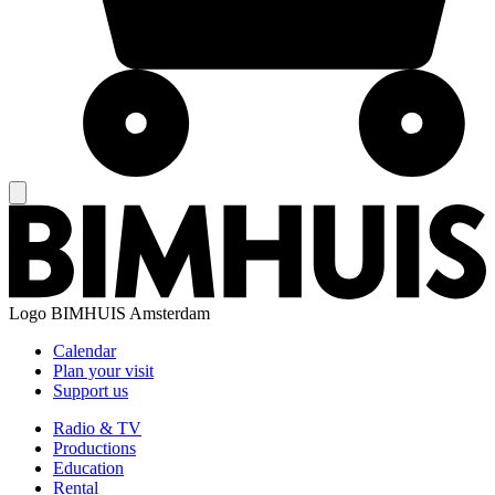
Logo
BIMHUIS Amsterdam
Calendar
Plan your visit
Support us
Radio & TV
Productions
Education
Rental