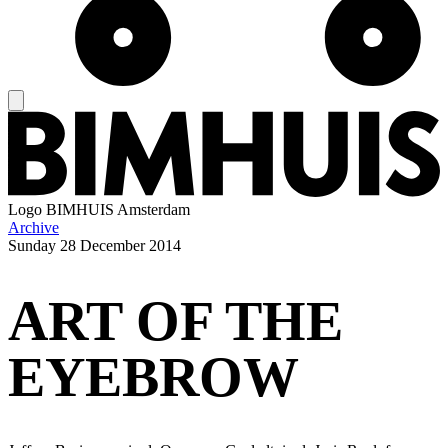
Logo
BIMHUIS Amsterdam
Archive
Sunday
28 December 2014
ART OF THE
EYEBROW