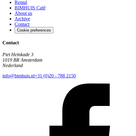
Rental
BIMHUIS Café
About us
Archive
Contact
Cookie preferences
Contact
Piet Heinkade 3
1019 BR Amsterdam
Nederland
info@bimhuis.nl
+31 (0)20 - 788 2150