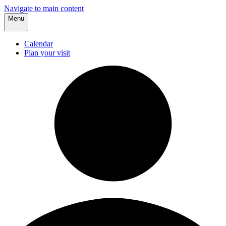
Navigate to main content
Menu
Calendar
Plan your visit