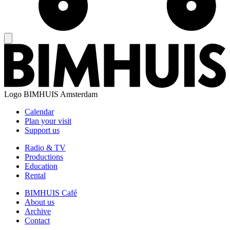
Logo
BIMHUIS Amsterdam
Calendar
Plan your visit
Support us
Radio & TV
Productions
Education
Rental
BIMHUIS Café
About us
Archive
Contact