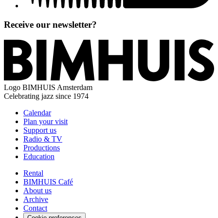
Receive our newsletter?
Logo
BIMHUIS Amsterdam
Celebrating jazz since 1974
Calendar
Plan your visit
Support us
Radio & TV
Productions
Education
Rental
BIMHUIS Café
About us
Archive
Contact
Cookie preferences