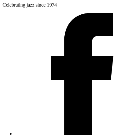
Celebrating jazz since 1974