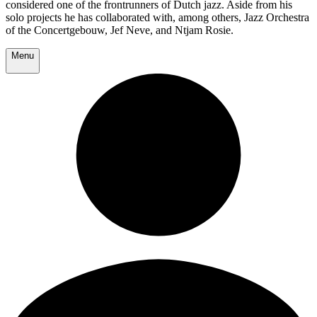
considered one of the frontrunners of Dutch jazz. Aside from his
solo projects he has collaborated with, among others, Jazz Orchestra
of the Concertgebouw, Jef Neve, and Ntjam Rosie.
Menu