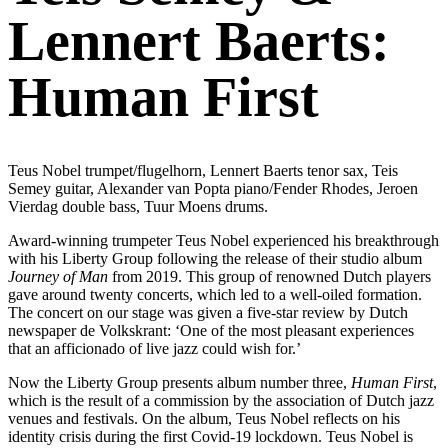
Lennert Baerts:
Human First
Teus Nobel trumpet/flugelhorn, Lennert Baerts tenor sax, Teis
Semey guitar, Alexander van Popta piano/Fender Rhodes, Jeroen
Vierdag double bass, Tuur Moens drums.
Award-winning trumpeter Teus Nobel experienced his breakthrough
with his Liberty Group following the release of their studio album
Journey of Man
from 2019. This group of renowned Dutch players
gave around twenty concerts, which led to a well-oiled formation.
The concert on our stage was given a five-star review by Dutch
newspaper de Volkskrant: ‘One of the most pleasant experiences
that an afficionado of live jazz could wish for.’
Now the Liberty Group presents album number three,
Human First
,
which is the result of a commission by the association of Dutch jazz
venues and festivals. On the album, Teus Nobel reflects on his
identity crisis during the first Covid-19 lockdown. Teus Nobel is