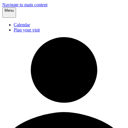
Navigate to main content
Menu
Calendar
Plan your visit