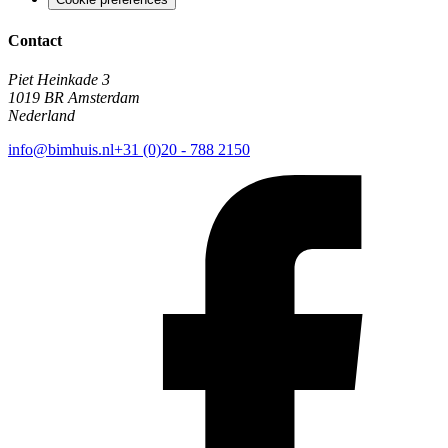
Contact
Piet Heinkade 3
1019 BR Amsterdam
Nederland
info@bimhuis.nl
+31 (0)20 - 788 2150