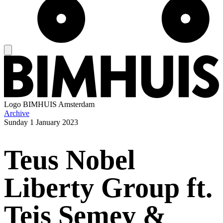
Logo
BIMHUIS Amsterdam
Archive
Sunday
1 January 2023
Teus Nobel
Liberty Group ft.
Teis Semey &