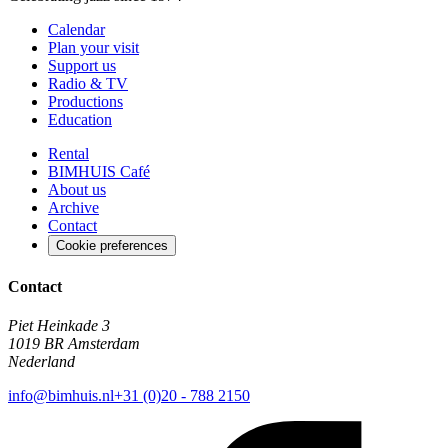
Calendar
Plan your visit
Support us
Radio & TV
Productions
Education
Rental
BIMHUIS Café
About us
Archive
Contact
Cookie preferences
Contact
Piet Heinkade 3
1019 BR Amsterdam
Nederland
info@bimhuis.nl
+31 (0)20 - 788 2150