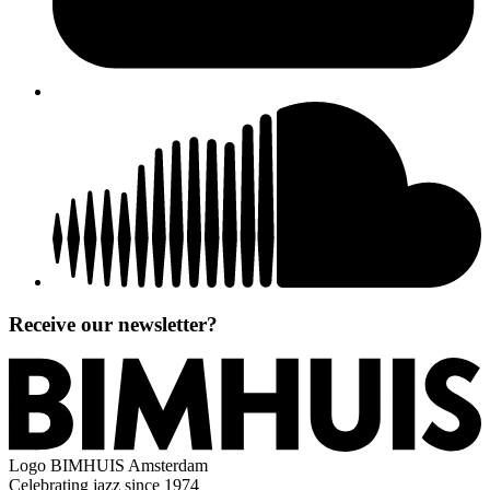
Receive our newsletter?
Logo
BIMHUIS Amsterdam
Celebrating jazz since 1974