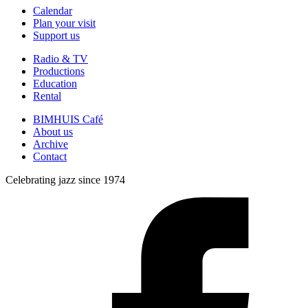
Calendar
Plan your visit
Support us
Radio & TV
Productions
Education
Rental
BIMHUIS Café
About us
Archive
Contact
Celebrating jazz since 1974