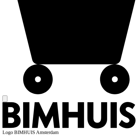
Logo
BIMHUIS Amsterdam