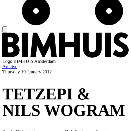
Logo
BIMHUIS Amsterdam
Archive
Thursday
19 January 2012
TETZEPI &
NILS WOGRAM