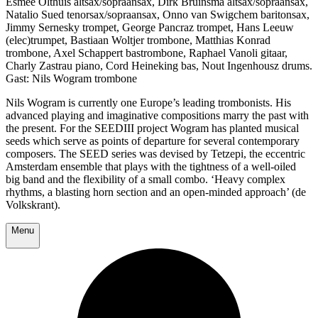
Esmée Olthuis altsax/sopraansax, Dirk Bruinsma altsax/sopraansax,
Natalio Sued tenorsax/sopraansax, Onno van Swigchem baritonsax,
Jimmy Sernesky trompet, George Pancraz trompet, Hans Leeuw
(elec)trumpet, Bastiaan Woltjer trombone, Matthias Konrad
trombone, Axel Schappert bastrombone, Raphael Vanoli gitaar,
Charly Zastrau piano, Cord Heineking bas, Nout Ingenhousz drums.
Gast: Nils Wogram trombone
Nils Wogram is currently one Europe’s leading trombonists. His
advanced playing and imaginative compositions marry the past with
the present. For the SEEDIII project Wogram has planted musical
seeds which serve as points of departure for several contemporary
composers. The SEED series was devised by Tetzepi, the eccentric
Amsterdam ensemble that plays with the tightness of a well-oiled
big band and the flexibility of a small combo. ‘Heavy complex
rhythms, a blasting horn section and an open-minded approach’ (de
Volkskrant).
Menu