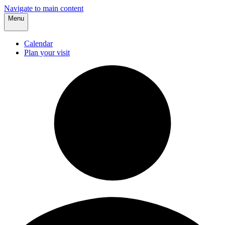
Navigate to main content
Menu
Calendar
Plan your visit