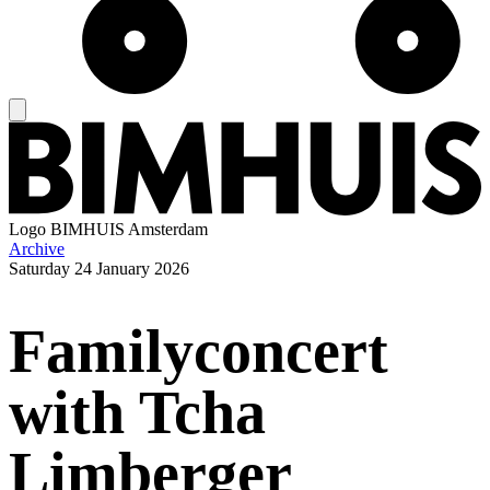
Logo
BIMHUIS Amsterdam
Archive
Saturday
24 January 2026
Familyconcert
with Tcha
Limberger