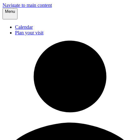
Navigate to main content
Menu
Calendar
Plan your visit