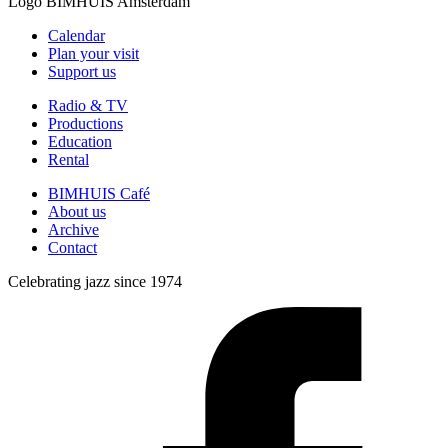
Logo
BIMHUIS Amsterdam
Calendar
Plan your visit
Support us
Radio & TV
Productions
Education
Rental
BIMHUIS Café
About us
Archive
Contact
Celebrating jazz since 1974