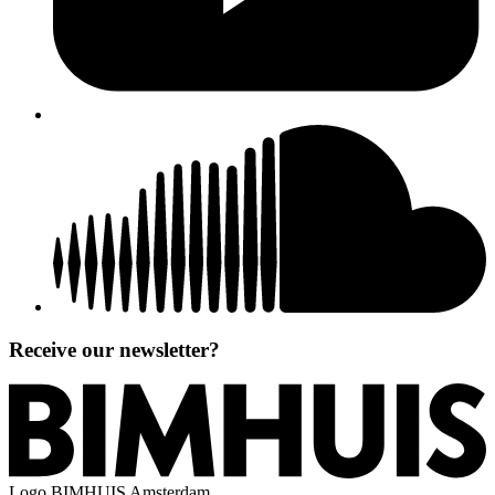
Receive our newsletter?
Logo
BIMHUIS Amsterdam