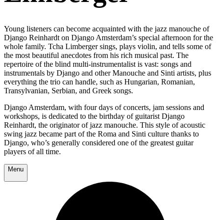
Young listeners can become acquainted with the jazz manouche of
Django Reinhardt on Django Amsterdam’s special afternoon for the
whole family. Tcha Limberger sings, plays violin, and tells some of
the most beautiful anecdotes from his rich musical past. The
repertoire of the blind multi-instrumentalist is vast: songs and
instrumentals by Django and other Manouche and Sinti artists, plus
everything the trio can handle, such as Hungarian, Romanian,
Transylvanian, Serbian, and Greek songs.
Django Amsterdam, with four days of concerts, jam sessions and
workshops, is dedicated to the birthday of guitarist Django
Reinhardt, the originator of jazz manouche. This style of acoustic
swing jazz became part of the Roma and Sinti culture thanks to
Django, who’s generally considered one of the greatest guitar
players of all time.
Menu