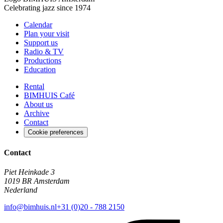
Celebrating jazz since 1974
Calendar
Plan your visit
Support us
Radio & TV
Productions
Education
Rental
BIMHUIS Café
About us
Archive
Contact
Cookie preferences
Contact
Piet Heinkade 3
1019 BR Amsterdam
Nederland
info@bimhuis.nl
+31 (0)20 - 788 2150