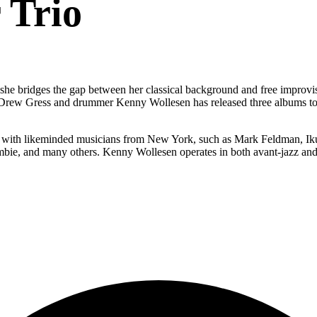
 Trio
she bridges the gap between her classical background and free improvisa
sist Drew Gress and drummer Kenny Wollesen has released three albums t
ds with likeminded musicians from New York, such as Mark Feldman, I
bie, and many others. Kenny Wollesen operates in both avant-jazz and 