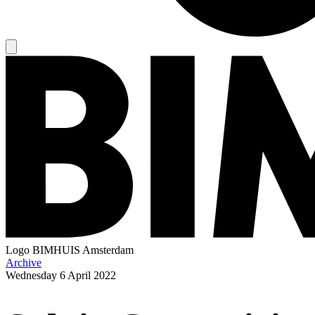
Logo
BIMHUIS Amsterdam
Archive
Wednesday
6 April 2022