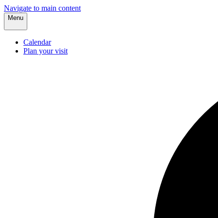
Navigate to main content
Menu
Calendar
Plan your visit