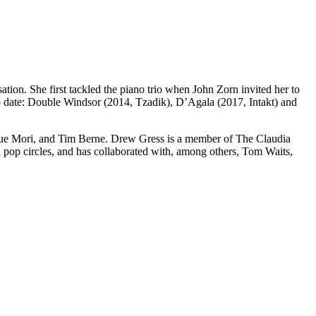
tion. She first tackled the piano trio when John Zorn invited her to
o date: Double Windsor (2014, Tzadik), D’Agala (2017, Intakt) and
kue Mori, and Tim Berne. Drew Gress is a member of The Claudia
pop circles, and has collaborated with, among others, Tom Waits,