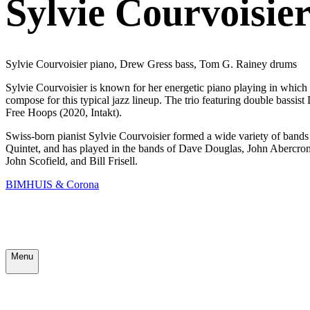
Sylvie Courvoisier
Sylvie Courvoisier piano, Drew Gress bass, Tom G. Rainey drums
Sylvie Courvoisier is known for her energetic piano playing in which 
compose for this typical jazz lineup. The trio featuring double bas
Free Hoops (2020, Intakt).
Swiss-born pianist Sylvie Courvoisier formed a wide variety of ban
Quintet, and has played in the bands of Dave Douglas, John Abercrom
John Scofield, and Bill Frisell.
BIMHUIS & Corona
Menu