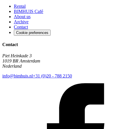
Rental
BIMHUIS Café
About us
Archive
Contact
Cookie preferences
Contact
Piet Heinkade 3
1019 BR Amsterdam
Nederland
info@bimhuis.nl
+31 (0)20 - 788 2150