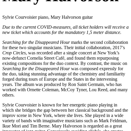
Sylvie Courvoisier piano, Mary Halvorson guitar
Due to the current COVID-measures, all ticket holders will receive a
new ticket which accounts for the mandatory 1,5 meter distance.
Searching for the Disappeared Hour
marks the second collaboration
for these two singular musicians. Their initial collaboration, 2017’s
Crop Circles
, was recorded after a single concert at New York’s
now-defunct Cornelia Street Café, and found them repurposing
existing compositions for the duo context. By contrast, the music on
Searching for the Disappeared Hour
was composed expressly for
the duo, taking stunning advantage of the chemistry and familiarity
forged during tours of Europe and the States in the intervening
years. The album was produced by Ron Saint Germain, who has
worked with Ornette Coleman, McCoy Tyner, Lou Reed, and many
others.
Sylvie Courvoisier is known for her energetic piano playing in
which she bridges the gap between her classical background and the
improv scene in New York, where she lives. She played in a wide
variety of bands with imaginative musicians such as Mark Feldman,
Ikue Mori and Tim Berne. Mary Halvorson is regarded as a great