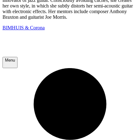
innovator of jazz guitar. Consciously avoiding clichés, she creates
her own style, in which she subtly distorts her semi-acoustic guitar
with electronic effects. Her mentors include composer Anthony
Braxton and guitarist Joe Morris.
BIMHUIS & Corona
Menu