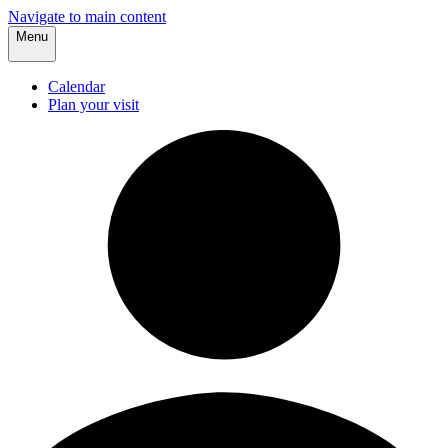
Navigate to main content
Menu
Calendar
Plan your visit