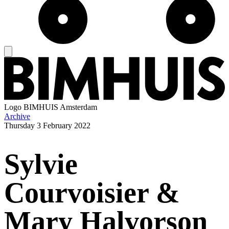
Logo
BIMHUIS Amsterdam
Archive
Thursday
3 February 2022
Sylvie
Courvoisier &
Mary Halvorson