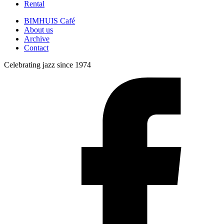
Rental
BIMHUIS Café
About us
Archive
Contact
Celebrating jazz since 1974