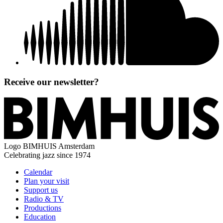
Receive our newsletter?
Logo
BIMHUIS Amsterdam
Celebrating jazz since 1974
Calendar
Plan your visit
Support us
Radio & TV
Productions
Education