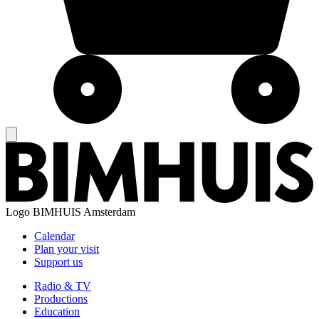
Logo
BIMHUIS Amsterdam
Calendar
Plan your visit
Support us
Radio & TV
Productions
Education