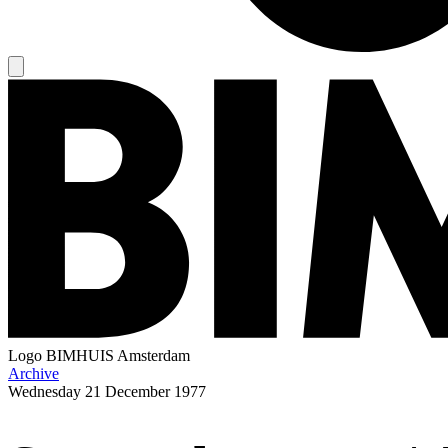
Logo
BIMHUIS Amsterdam
Archive
Wednesday
21 December 1977