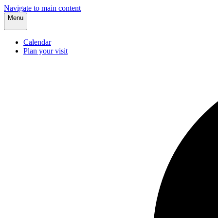
Navigate to main content
Menu
Calendar
Plan your visit