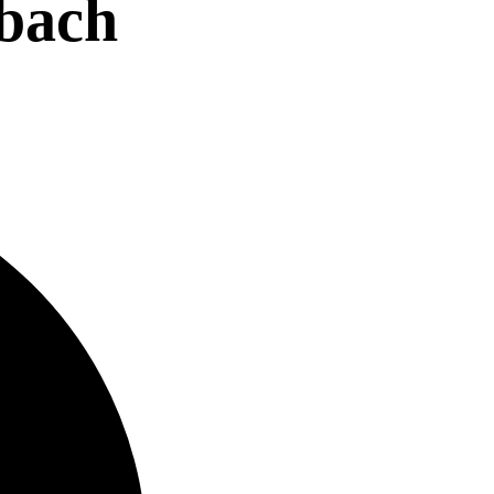
nbach