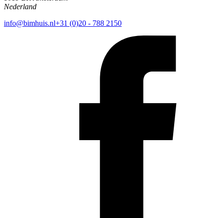
Nederland
info@bimhuis.nl
+31 (0)20 - 788 2150