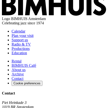
Logo
BIMHUIS Amsterdam
Celebrating jazz since 1974
Calendar
Plan your visit
Support us
Radio & TV
Productions
Education
Rental
BIMHUIS Café
About us
Archive
Contact
Cookie preferences
Contact
Piet Heinkade 3
1019 BR Amsterdam