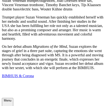
Suzan Veneman trumpet/flügelhorn, Joao Driessen tenor sax,
Vincent Veneman trombone, Timothy Banchet keys, Tijs Klaassen
double bass/electric bass, Wouter Kühne drums
Trumpet player Suzan Veneman has quickly established herself with
her melodic and soulful sound. After finishing her studies in the
USA she has been fulfilling her role not only as a talented musician,
but also as a promising composer and arranger. Her music is warm
and heartfelt, filled with adventurous movement and colorful
harmony.
On her debut album
Migrations of the Mind
, Suzan explores the
stages of grief in a three part suite, capturing the emotions she went
through after being diagnosed with MS. It is a powerful and moving
journey that concludes in an energetic finale, which expresses her
newly found acceptance and vigor. Suzan recorded her debut album
with her sextet, with which she will perform at the BIMHUIS.
BIMHUIS & Corona
Menu