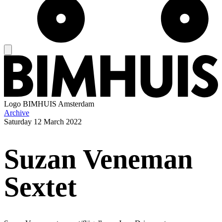
Logo
BIMHUIS Amsterdam
Archive
Saturday
12 March 2022
Suzan Veneman
Sextet