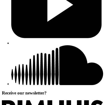
Receive our newsletter?