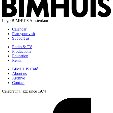
Logo
BIMHUIS Amsterdam
Calendar
Plan your visit
Support us
Radio & TV
Productions
Education
Rental
BIMHUIS Café
About us
Archive
Contact
Celebrating jazz since 1974