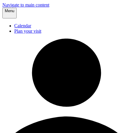
Navigate to main content
Menu
Calendar
Plan your visit