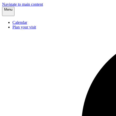
Navigate to main content
Menu
Calendar
Plan your visit