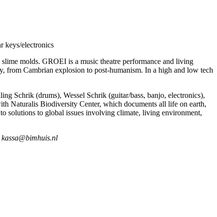
r keys/electronics
d slime molds. GROEI is a music theatre performance and living
omy, from Cambrian explosion to post-humanism. In a high and low tech
ing Schrik (drums), Wessel Schrik (guitar/bass, banjo, electronics),
th Naturalis Biodiversity Center, which documents all life on earth,
 to solutions to global issues involving climate, living environment,
at kassa@bimhuis.nl