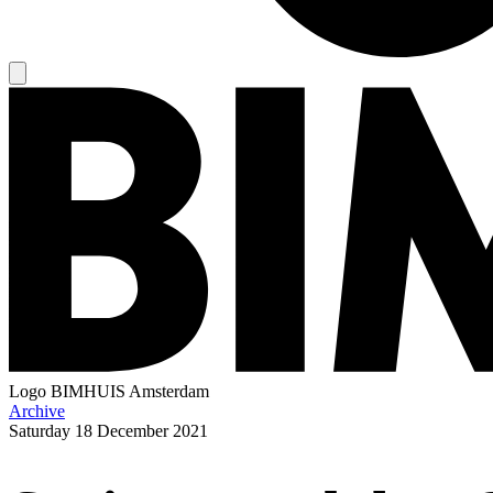
Logo
BIMHUIS Amsterdam
Archive
Saturday
18 December 2021