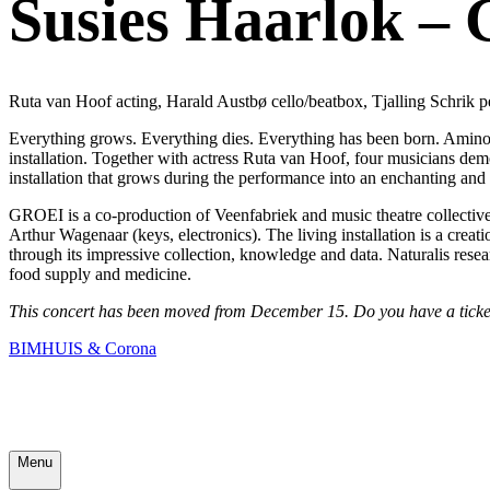
Susies Haarlok – 
Ruta van Hoof acting, Harald Austbø cello/beatbox, Tjalling Schrik p
Everything grows. Everything dies. Everything has been born. Amino 
installation. Together with actress Ruta van Hoof, four musicians de
installation that grows during the performance into an enchanting and 
GROEI is a co-production of Veenfabriek and music theatre collective 
Arthur Wagenaar (keys, electronics). The living installation is a cre
through its impressive collection, knowledge and data. Naturalis resear
food supply and medicine.
This concert has been moved from December 15. Do you have a ticket?
BIMHUIS & Corona
Menu