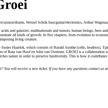
Groei
ercussion/drums, Wessel Schrik bass/guitar/electronics, Arthur Wagenaa
acids and galaxies; multinationals and tumors; human beings, bees an
monstrate all kinds of growth. In five chapters, from evolution to econ
imposing living creature.
Susies Haarlok, which consists of Harald Austbø (cello, beatbox), Tjall
ation of Ruta van Hoof en John van Oostrum. GROEI is a collaboration wi
ches nature in order to preserve biodiversity. This is how it contributes
 You will receive a new ticket. If you have any questions contact us 