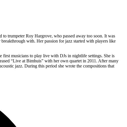
ted to trumpeter Roy Hargrove, who passed away too soon. It was
breakthrough with. Her passion for jazz started with players like
irst musicians to play live with DJs in nightlife settings. She is
leased “Live at Bimhuis” with her own quartet in 2011. After many
coustic jazz. During this period she wrote the compositions that