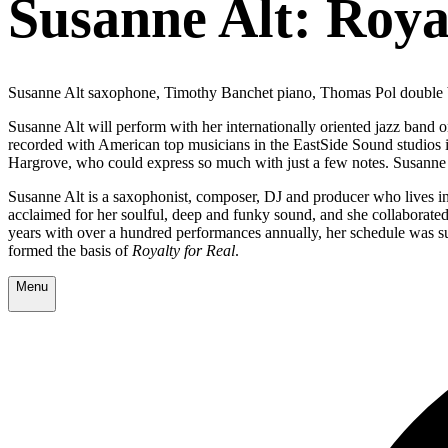
Susanne Alt: Roya
Susanne Alt saxophone, Timothy Banchet piano, Thomas Pol double
Susanne Alt will perform with her internationally oriented jazz band 
recorded with American top musicians in the EastSide Sound studios in
Hargrove, who could express so much with just a few notes. Susanne r
Susanne Alt is a saxophonist, composer, DJ and producer who lives in A
acclaimed for her soulful, deep and funky sound, and she collaborate
years with over a hundred performances annually, her schedule was sud
formed the basis of
Royalty for Real
.
Menu