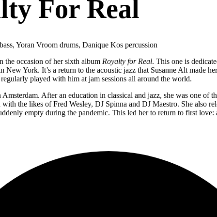
lty For Real
 bass, Yoran Vroom drums, Danique Kos percussion
on the occasion of her sixth album
Royalty for Real
. This one is dedica
 New York. It’s a return to the acoustic jazz that Susanne Alt made her 
egularly played with him at jam sessions all around the world.
msterdam. After an education in classical and jazz, she was one of the f
d with the likes of Fred Wesley, DJ Spinna and DJ Maestro. She also re
denly empty during the pandemic. This led her to return to first love: a