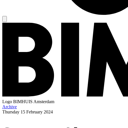
Logo
BIMHUIS Amsterdam
Archive
Thursday
15 February 2024