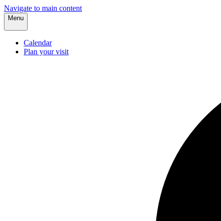
Navigate to main content
Menu
Calendar
Plan your visit