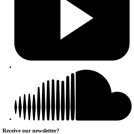
Receive our newsletter?