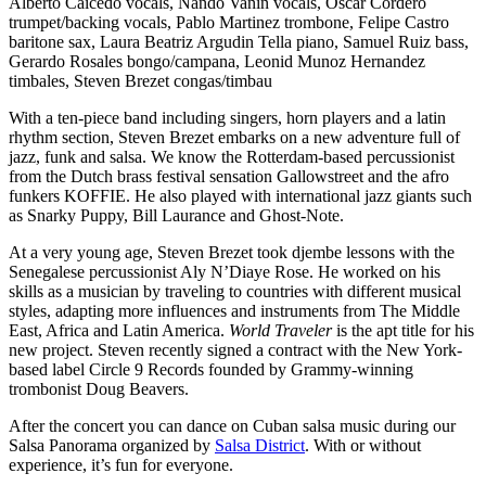
Alberto Caicedo vocals, Nando Vanin vocals, Oscar Cordero
trumpet/backing vocals, Pablo Martinez trombone, Felipe Castro
baritone sax, Laura Beatriz Argudin Tella piano, Samuel Ruiz bass,
Gerardo Rosales bongo/campana, Leonid Munoz Hernandez
timbales, Steven Brezet congas/timbau
With a ten-piece band including singers, horn players and a latin
rhythm section, Steven Brezet embarks on a new adventure full of
jazz, funk and salsa. We know the Rotterdam-based percussionist
from the Dutch brass festival sensation Gallowstreet and the afro
funkers KOFFIE. He also played with international jazz giants such
as Snarky Puppy, Bill Laurance and Ghost-Note.
At a very young age, Steven Brezet took djembe lessons with the
Senegalese percussionist Aly N’Diaye Rose. He worked on his
skills as a musician by traveling to countries with different musical
styles, adapting more influences and instruments from The Middle
East, Africa and Latin America.
World Traveler
is the apt title for his
new project. Steven recently signed a contract with the New York-
based label Circle 9 Records founded by Grammy-winning
trombonist Doug Beavers.
After the concert you can dance on Cuban salsa music during our
Salsa Panorama organized by
Salsa District
. With or without
experience, it’s fun for everyone.