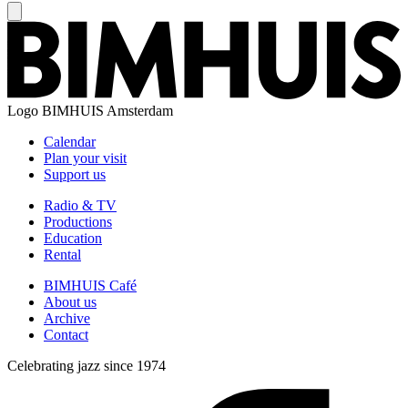
Logo
BIMHUIS Amsterdam
Calendar
Plan your visit
Support us
Radio & TV
Productions
Education
Rental
BIMHUIS Café
About us
Archive
Contact
Celebrating jazz since 1974