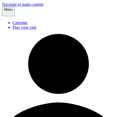
Navigate to main content
Menu
Calendar
Plan your visit