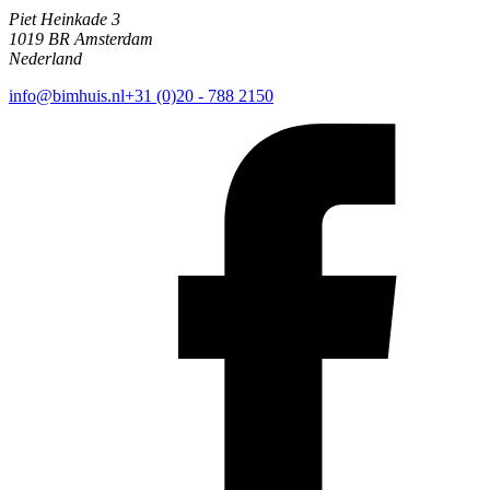
Piet Heinkade 3
1019 BR Amsterdam
Nederland
info@bimhuis.nl
+31 (0)20 - 788 2150