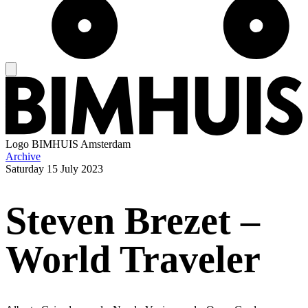
Logo
BIMHUIS Amsterdam
Archive
Saturday
15 July 2023
Steven Brezet –
World Traveler