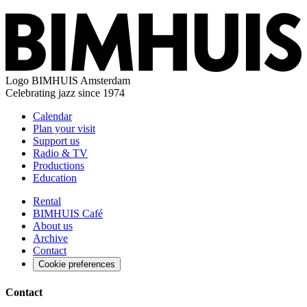
Logo
BIMHUIS Amsterdam
Celebrating jazz since 1974
Calendar
Plan your visit
Support us
Radio & TV
Productions
Education
Rental
BIMHUIS Café
About us
Archive
Contact
Cookie preferences
Contact